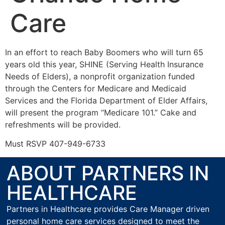
Care
In an effort to reach Baby Boomers who will turn 65
years old this year, SHINE (Serving Health Insurance
Needs of Elders), a nonprofit organization funded
through the Centers for Medicare and Medicaid
Services and the Florida Department of Elder Affairs,
will present the program “Medicare 101.” Cake and
refreshments will be provided.
Must RSVP 407-949-6733
ABOUT PARTNERS IN
HEALTHCARE
Partners in Healthcare provides Care Manager driven
personal home care services designed to meet the