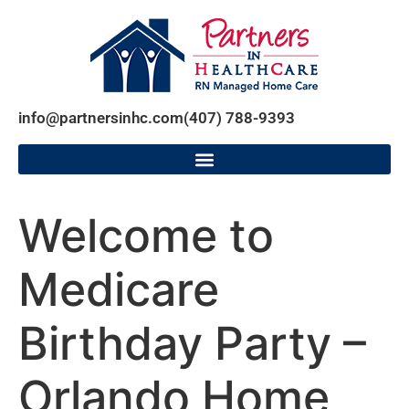
info@partnersinhc.com
(407) 788-9393
Welcome to
Medicare
Birthday Party –
Orlando Home