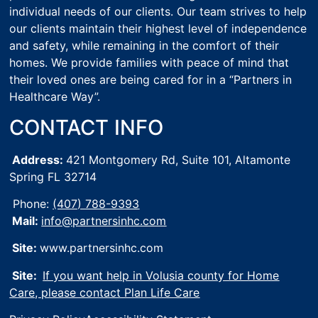
individual needs of our clients. Our team strives to help
our clients maintain their highest level of independence
and safety, while remaining in the comfort of their
homes. We provide families with peace of mind that
their loved ones are being cared for in a “Partners in
Healthcare Way”.
CONTACT INFO
Address:
421 Montgomery Rd, Suite 101,
Altamonte
Spring FL 32714
Phone:
(407) 788-9393
Mail:
info@partnersinhc.com
Site:
www.partnersinhc.com
Site:
If you want help in Volusia county for Home
Care, please contact Plan Life Care