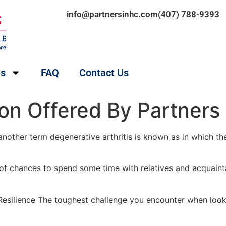
info@partnersinhc.com
(407) 788-9393
es
FAQ
Contact Us
on Offered By Partners 
nother term degenerative arthritis is known as in which the
 of chances to spend some time with relatives and acquaint
esilience The toughest challenge you encounter when lookin