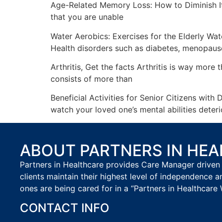
Age-Related Memory Loss: How to Diminish It
that you are unable
Water Aerobics: Exercises for the Elderly Wat
Health disorders such as diabetes, menopaus
Arthritis, Get the facts Arthritis is way more 
consists of more than
Beneficial Activities for Senior Citizens wi
watch your loved one’s mental abilities deter
ABOUT PARTNERS IN HE
Partners in Healthcare provides Care Manager driven 
clients maintain their highest level of independence a
ones are being cared for in a “Partners in Healthcare 
CONTACT INFO