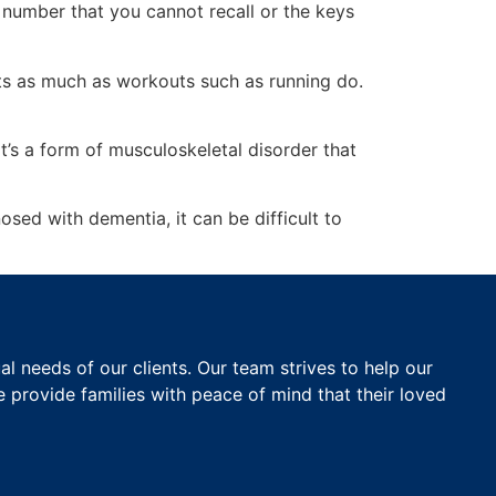
number that you cannot recall or the keys
nts as much as workouts such as running do.
 it’s a form of musculoskeletal disorder that
ed with dementia, it can be difficult to
 needs of our clients. Our team strives to help our
e provide families with peace of mind that their loved