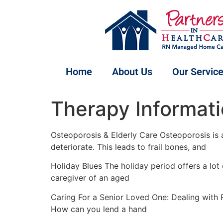
Home
About Us
Our Servic
Therapy Informati
Osteoporosis & Elderly Care Osteoporosis is a
deteriorate. This leads to frail bones, and
Holiday Blues The holiday period offers a lot
caregiver of an aged
Caring For a Senior Loved One: Dealing with R
How can you lend a hand