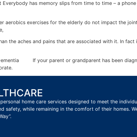
 Everybody has memory slips from time to time – a phone 
er aerobics exercises for the elderly do not impact the joi
e,
than the aches and pains that are associated with it. In fact
th Dementia If your parent or grandparent has been diagnos
iorate.
ALTHCARE
personal home care services designed to meet the individual
nd safety, while remaining in the comfort of their homes. W
Way”.