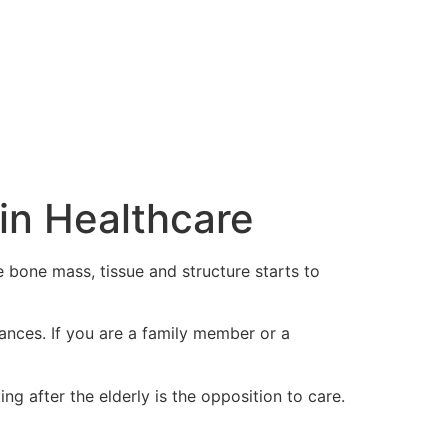
in Healthcare
 bone mass, tissue and structure starts to
ances. If you are a family member or a
g after the elderly is the opposition to care.