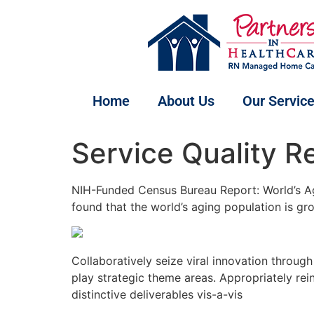
Home
About Us
Our Servic
Service Quality R
NIH-Funded Census Bureau Report: World’s Ag
found that the world’s aging population is g
Collaboratively seize viral innovation throug
play strategic theme areas. Appropriately re
distinctive deliverables vis-a-vis