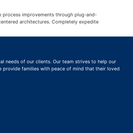
edge process improvements through plug-and-
centered architectures. Completely expedite
 needs of our clients. Our team strives to help our
e provide families with peace of mind that their loved