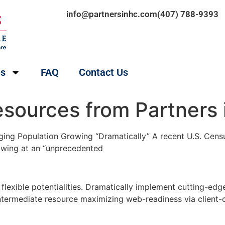
info@partnersinhc.com
(407) 788-9393
es
FAQ
Contact Us
esources from Partners 
ing Population Growing “Dramatically” A recent U.S. Censu
rowing at an “unprecedented
h flexible potentialities. Dramatically implement cutting-
intermediate resource maximizing web-readiness via client-