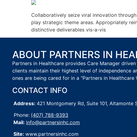
Collaboratively seize viral innovation throug
play strategic theme areas. Appropriately re
distinctive deliverables vis-a-vis
ABOUT PARTNERS IN HE
Partners in Healthcare provides Care Manager driven 
clients maintain their highest level of independence a
ones are being cared for in a “Partners in Healthcare 
CONTACT INFO
Address:
421 Montgomery Rd, Suite 101,
Altamonte 
Phone:
(407) 788-9393
Mail:
info@partnersinhc.com
Site:
www.partnersinhc.com