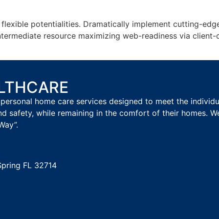
h flexible potentialities. Dramatically implement cutting-
intermediate resource maximizing web-readiness via client-
ALTHCARE
personal home care services designed to meet the individual
nd safety, while remaining in the comfort of their homes. W
Way”.
Spring FL 32714