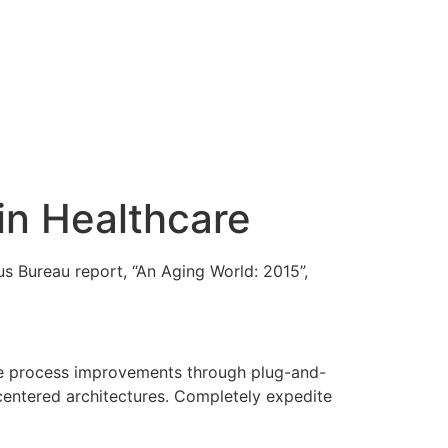
in Healthcare
s Bureau report, “An Aging World: 2015”,
edge process improvements through plug-and-
centered architectures. Completely expedite