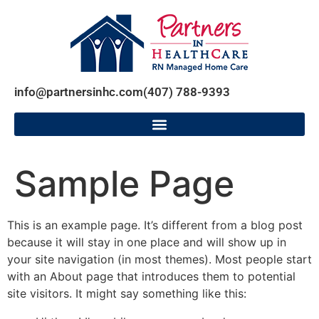
info@partnersinhc.com
(407) 788-9393
Sample Page
This is an example page. It’s different from a blog post
because it will stay in one place and will show up in
your site navigation (in most themes). Most people start
with an About page that introduces them to potential
site visitors. It might say something like this: