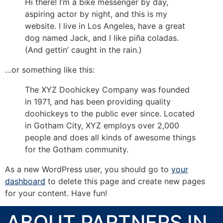
Hi there! I’m a bike messenger by day,
aspiring actor by night, and this is my
website. I live in Los Angeles, have a great
dog named Jack, and I like piña coladas.
(And gettin’ caught in the rain.)
…or something like this:
The XYZ Doohickey Company was founded
in 1971, and has been providing quality
doohickeys to the public ever since. Located
in Gotham City, XYZ employs over 2,000
people and does all kinds of awesome things
for the Gotham community.
As a new WordPress user, you should go to
your
dashboard
to delete this page and create new pages
for your content. Have fun!
ABOUT PARTNERS IN