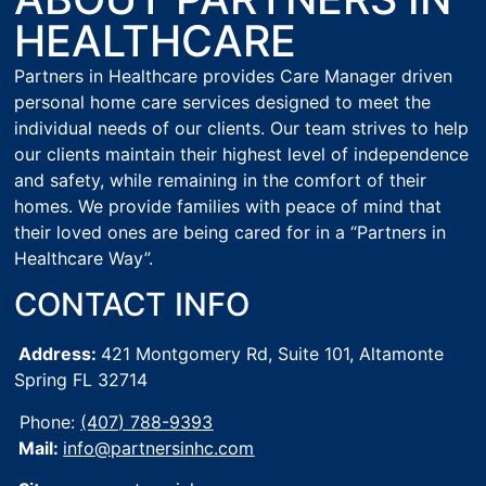
HEALTHCARE
Partners in Healthcare provides Care Manager driven
personal home care services designed to meet the
individual needs of our clients. Our team strives to help
our clients maintain their highest level of independence
and safety, while remaining in the comfort of their
homes. We provide families with peace of mind that
their loved ones are being cared for in a “Partners in
Healthcare Way”.
CONTACT INFO
Address:
421 Montgomery Rd, Suite 101,
Altamonte
Spring FL 32714
Phone:
(407) 788-9393
Mail:
info@partnersinhc.com