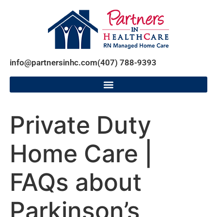
info@partnersinhc.com
(407) 788-9393
Private Duty
Home Care |
FAQs about
Parkinson’s