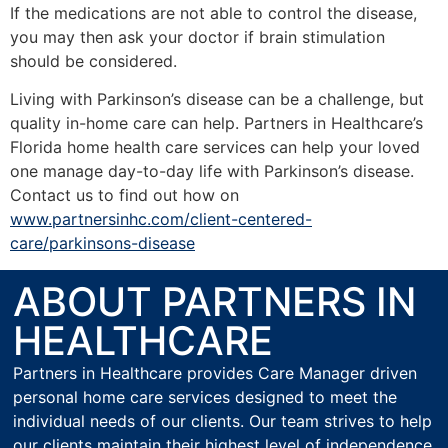
If the medications are not able to control the disease,
you may then ask your doctor if brain stimulation
should be considered.
Living with Parkinson’s disease can be a challenge, but
quality in-home care can help. Partners in Healthcare’s
Florida home health care services can help your loved
one manage day-to-day life with Parkinson’s disease.
Contact us to find out how on
www.partnersinhc.com/client-centered-
care/parkinsons-disease
ABOUT PARTNERS IN
HEALTHCARE
Partners in Healthcare provides Care Manager driven
personal home care services designed to meet the
individual needs of our clients. Our team strives to help
our clients maintain their highest level of independence