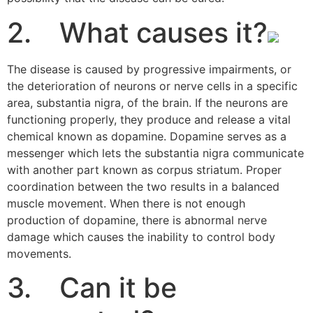
2. What causes it?
The disease is caused by progressive impairments, or
the deterioration of neurons or nerve cells in a specific
area, substantia nigra, of the brain. If the neurons are
functioning properly, they produce and release a vital
chemical known as dopamine. Dopamine serves as a
messenger which lets the substantia nigra communicate
with another part known as corpus striatum. Proper
coordination between the two results in a balanced
muscle movement. When there is not enough
production of dopamine, there is abnormal nerve
damage which causes the inability to control body
movements.
3. Can it be