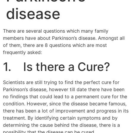
disease
There are several questions which many family
members have about Parkinson’s disease. Amongst all
of them, there are 8 questions which are most
frequently asked:
1. Is there a Cure?
Scientists are still trying to find the perfect cure for
Parkinson’s disease, however till date there have been
no findings that could lead to a permanent cure for the
condition. However, since the disease became famous,
there has been a lot of improvement and progress in its
treatment. By identifying certain symptoms and by
determining the cause behind the disease, there is a
possibility that the disease can be cured.