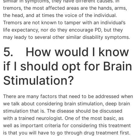
similar in symptoms, they have different causes. In
tremors, the most affected areas are the hands, arms,
the head, and at times the voice of the individual.
Tremors are not known to tamper with an individual’s
life expectancy, nor do they encourage PD, but they
may leady to several other similar disability symptoms.
5. How would I know
if I should opt for Brain
Stimulation?
There are many factors that need to be addressed when
we talk about considering brain stimulation, deep brain
stimulation that is. The disease should be discussed
with a trained neurologist. One of the most basic, as
well as important criteria for considering this treatment
is that you will have to go through drug treatment first.