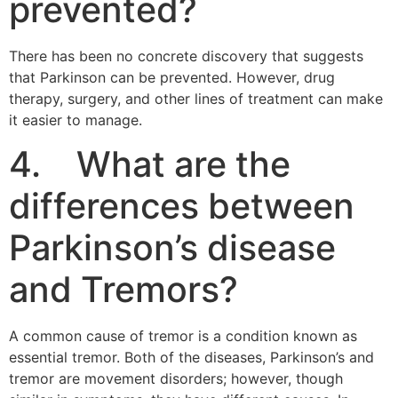
prevented?
There has been no concrete discovery that suggests
that Parkinson can be prevented. However, drug
therapy, surgery, and other lines of treatment can make
it easier to manage.
4. What are the
differences between
Parkinson’s disease
and Tremors?
A common cause of tremor is a condition known as
essential tremor. Both of the diseases, Parkinson’s and
tremor are movement disorders; however, though