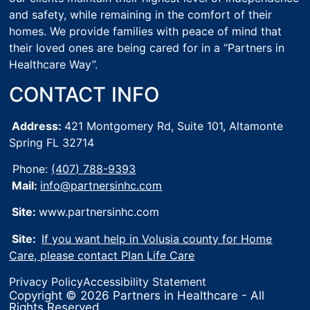
and safety, while remaining in the comfort of their
homes. We provide families with peace of mind that
their loved ones are being cared for in a “Partners in
Healthcare Way”.
CONTACT INFO
Address:
421 Montgomery Rd, Suite 101,
Altamonte
Spring FL 32714
Phone:
(407) 788-9393
Mail:
info@partnersinhc.com
Site:
www.partnersinhc.com
Site:
If you want help in Volusia county for Home
Care, please contact Plan Life Care
Privacy Policy
Accessibility Statement
Copyright © 2026 Partners in Healthcare - All
Rights Reserved