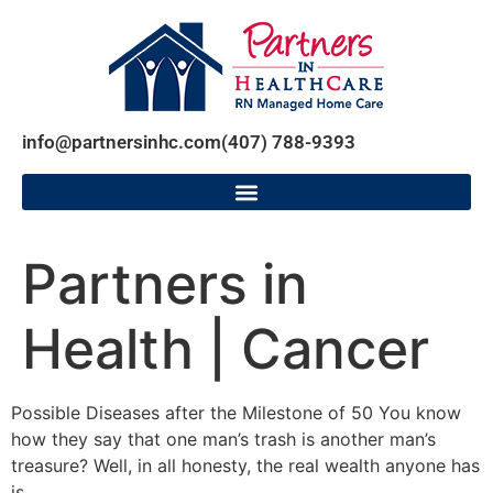
info@partnersinhc.com
(407) 788-9393
Partners in
Health | Cancer
Possible Diseases after the Milestone of 50 You know
how they say that one man’s trash is another man’s
treasure? Well, in all honesty, the real wealth anyone has
is