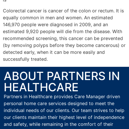
Colorectal cancer is cancer of the colon or rectum. It is
equally common in men and women. An estimated
146,970 people were diagnosed in 2009, and an
estimated 9,920 people will die from the disease. With
recommended screening, this cancer can be prevented
(by removing polyps before they become cancerous) or
detected early, when it can be more easily and
successfully treated.
ABOUT PARTNERS IN
HEALTHCARE
Partners in Healthcare provides Care Manager driven
personal home care services designed to meet the
individual needs of our clients. Our team strives to help
our clients maintain their highest level of independence
and safety, while remaining in the comfort of their