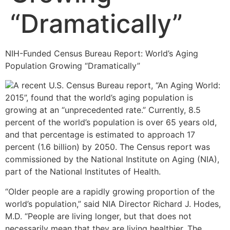
“Dramatically”
NIH-Funded Census Bureau Report: World’s Aging
Population Growing “Dramatically”
A recent U.S. Census Bureau report, “An Aging World:
2015”, found that the world’s aging population is
growing at an “unprecedented rate.” Currently, 8.5
percent of the world’s population is over 65 years old,
and that percentage is estimated to approach 17
percent (1.6 billion) by 2050. The Census report was
commissioned by the National Institute on Aging (NIA),
part of the National Institutes of Health.
“Older people are a rapidly growing proportion of the
world’s population,” said NIA Director Richard J. Hodes,
M.D. “People are living longer, but that does not
necessarily mean that they are living healthier. The