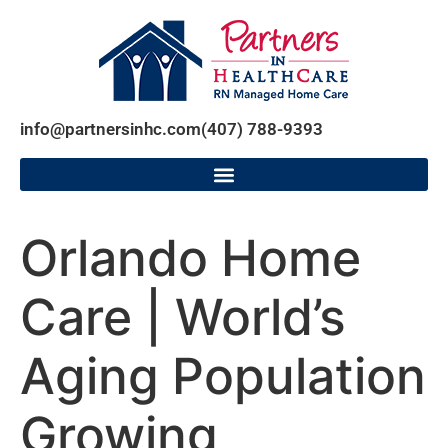
info@partnersinhc.com
(407) 788-9393
Orlando Home
Care | World’s
Aging Population
Growing