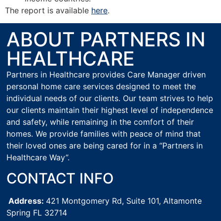
The report is available
here
.
ABOUT PARTNERS IN
HEALTHCARE
Partners in Healthcare provides Care Manager driven
personal home care services designed to meet the
individual needs of our clients. Our team strives to help
our clients maintain their highest level of independence
and safety, while remaining in the comfort of their
homes. We provide families with peace of mind that
their loved ones are being cared for in a “Partners in
Healthcare Way”.
CONTACT INFO
Address:
421 Montgomery Rd, Suite 101,
Altamonte
Spring FL 32714