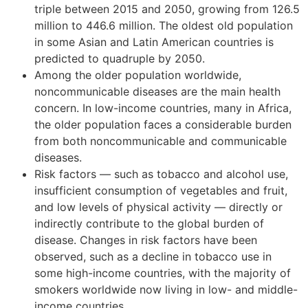
triple between 2015 and 2050, growing from 126.5
million to 446.6 million. The oldest old population
in some Asian and Latin American countries is
predicted to quadruple by 2050.
Among the older population worldwide,
noncommunicable diseases are the main health
concern. In low-income countries, many in Africa,
the older population faces a considerable burden
from both noncommunicable and communicable
diseases.
Risk factors — such as tobacco and alcohol use,
insufficient consumption of vegetables and fruit,
and low levels of physical activity — directly or
indirectly contribute to the global burden of
disease. Changes in risk factors have been
observed, such as a decline in tobacco use in
some high-income countries, with the majority of
smokers worldwide now living in low- and middle-
income countries.