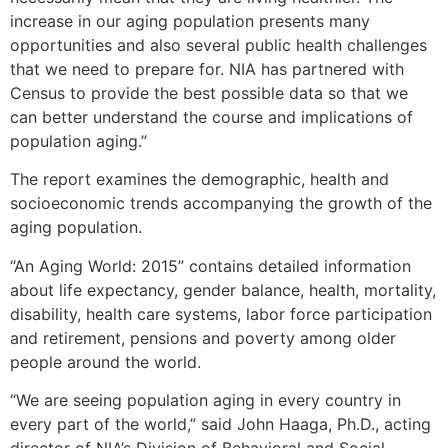
increase in our aging population presents many
opportunities and also several public health challenges
that we need to prepare for. NIA has partnered with
Census to provide the best possible data so that we
can better understand the course and implications of
population aging.”
The report examines the demographic, health and
socioeconomic trends accompanying the growth of the
aging population.
“An Aging World: 2015” contains detailed information
about life expectancy, gender balance, health, mortality,
disability, health care systems, labor force participation
and retirement, pensions and poverty among older
people around the world.
“We are seeing population aging in every country in
every part of the world,” said John Haaga, Ph.D., acting
director of NIA’s Division of Behavioral and Social