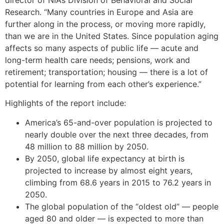
Research. “Many countries in Europe and Asia are
further along in the process, or moving more rapidly,
than we are in the United States. Since population aging
affects so many aspects of public life — acute and
long-term health care needs; pensions, work and
retirement; transportation; housing — there is a lot of
potential for learning from each other’s experience.”
Highlights of the report include:
America’s 65-and-over population is projected to
nearly double over the next three decades, from
48 million to 88 million by 2050.
By 2050, global life expectancy at birth is
projected to increase by almost eight years,
climbing from 68.6 years in 2015 to 76.2 years in
2050.
The global population of the “oldest old” — people
aged 80 and older — is expected to more than