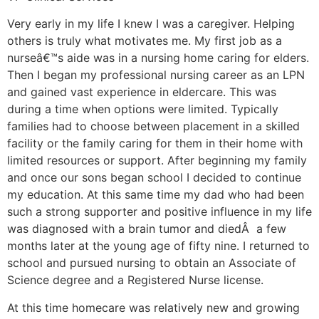
Very early in my life I knew I was a caregiver. Helping
others is truly what motivates me. My first job as a
nurseâ€™s aide was in a nursing home caring for elders.
Then I began my professional nursing career as an LPN
and gained vast experience in eldercare. This was
during a time when options were limited. Typically
families had to choose between placement in a skilled
facility or the family caring for them in their home with
limited resources or support. After beginning my family
and once our sons began school I decided to continue
my education. At this same time my dad who had been
such a strong supporter and positive influence in my life
was diagnosed with a brain tumor and diedÂ a few
months later at the young age of fifty nine. I returned to
school and pursued nursing to obtain an Associate of
Science degree and a Registered Nurse license.
At this time homecare was relatively new and growing