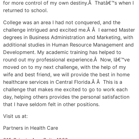
for more control of my own destiny.Â Thatâ€™s when I
returned to school.
College was an area I had not conquered, and the
challenge intrigued and excited me.Â Â I earned Master
degrees in Business Administration and Marketing, with
additional studies in Human Resource Management and
Development. My academic training has helped to
round out my professional experience.Â Now, Iâ€™ve
moved on to my next challenge, with the help of my
wife and best friend, we will provide the best in home
healthcare services in Central Florida.Â Â This is a
challenge that makes me excited to go to work each
day, helping others provides the personal satisfaction
that I have seldom felt in other positions.
Visit us at:
Partners in Health Care