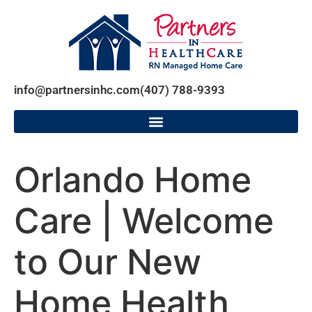
info@partnersinhc.com
(407) 788-9393
Orlando Home
Care | Welcome
to Our New
Home Health