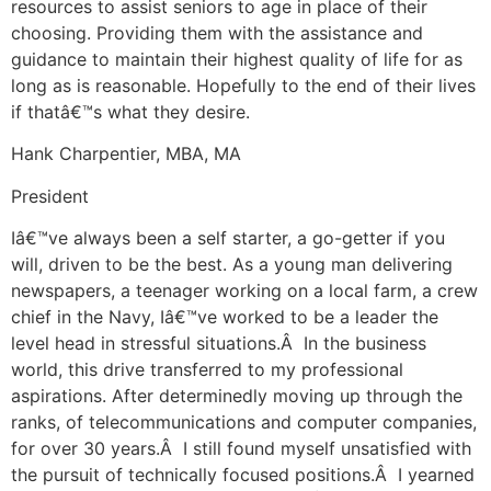
resources to assist seniors to age in place of their
choosing. Providing them with the assistance and
guidance to maintain their highest quality of life for as
long as is reasonable. Hopefully to the end of their lives
if thatâ€™s what they desire.
Hank Charpentier, MBA, MA
President
Iâ€™ve always been a self starter, a go-getter if you
will, driven to be the best. As a young man delivering
newspapers, a teenager working on a local farm, a crew
chief in the Navy, Iâ€™ve worked to be a leader the
level head in stressful situations.Â In the business
world, this drive transferred to my professional
aspirations. After determinedly moving up through the
ranks, of telecommunications and computer companies,
for over 30 years.Â I still found myself unsatisfied with
the pursuit of technically focused positions.Â I yearned