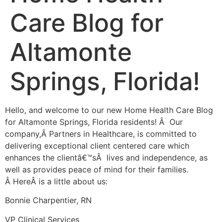
Care Blog for
Altamonte
Springs, Florida!
Hello, and welcome to our new Home Health Care Blog
for Altamonte Springs, Florida residents! Â Our
company,Â Partners in Healthcare, is committed to
delivering exceptional client centered care which
enhances the clientâ€™sÂ lives and independence, as
well as provides peace of mind for their families.
Â HereÂ is a little about us:
Bonnie Charpentier, RN
VP Clinical Services