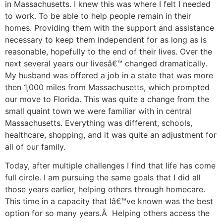
in Massachusetts. I knew this was where I felt I needed
to work. To be able to help people remain in their
homes. Providing them with the support and assistance
necessary to keep them independent for as long as is
reasonable, hopefully to the end of their lives. Over the
next several years our livesâ€™ changed dramatically.
My husband was offered a job in a state that was more
then 1,000 miles from Massachusetts, which prompted
our move to Florida. This was quite a change from the
small quaint town we were familiar with in central
Massachusetts. Everything was different, schools,
healthcare, shopping, and it was quite an adjustment for
all of our family.
Today, after multiple challenges I find that life has come
full circle. I am pursuing the same goals that I did all
those years earlier, helping others through homecare.
This time in a capacity that Iâ€™ve known was the best
option for so many years.Â Helping others access the