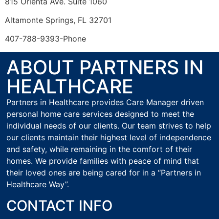
815 Orienta Ave. Suite 1060
Altamonte Springs, FL 32701
407-788-9393-Phone
ABOUT PARTNERS IN
HEALTHCARE
Partners in Healthcare provides Care Manager driven
personal home care services designed to meet the
individual needs of our clients. Our team strives to help
our clients maintain their highest level of independence
and safety, while remaining in the comfort of their
homes. We provide families with peace of mind that
their loved ones are being cared for in a “Partners in
Healthcare Way”.
CONTACT INFO