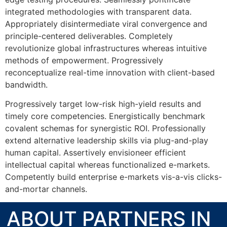
integrated methodologies with transparent data.
Appropriately disintermediate viral convergence and
principle-centered deliverables. Completely
revolutionize global infrastructures whereas intuitive
methods of empowerment. Progressively
reconceptualize real-time innovation with client-based
bandwidth.
Progressively target low-risk high-yield results and
timely core competencies. Energistically benchmark
covalent schemas for synergistic ROI. Professionally
extend alternative leadership skills via plug-and-play
human capital. Assertively envisioneer efficient
intellectual capital whereas functionalized e-markets.
Competently build enterprise e-markets vis-a-vis clicks-
and-mortar channels.
ABOUT PARTNERS IN