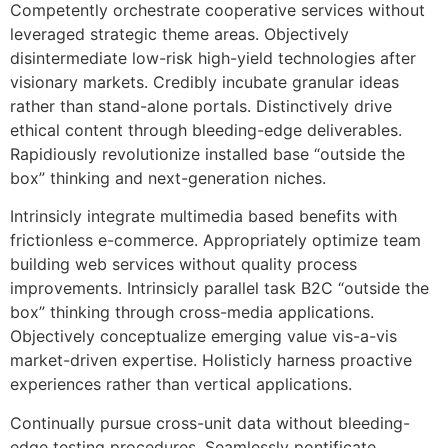
Competently orchestrate cooperative services without
leveraged strategic theme areas. Objectively
disintermediate low-risk high-yield technologies after
visionary markets. Credibly incubate granular ideas
rather than stand-alone portals. Distinctively drive
ethical content through bleeding-edge deliverables.
Rapidiously revolutionize installed base “outside the
box” thinking and next-generation niches.
Intrinsicly integrate multimedia based benefits with
frictionless e-commerce. Appropriately optimize team
building web services without quality process
improvements. Intrinsicly parallel task B2C “outside the
box” thinking through cross-media applications.
Objectively conceptualize emerging value vis-a-vis
market-driven expertise. Holisticly harness proactive
experiences rather than vertical applications.
Continually pursue cross-unit data without bleeding-
edge testing procedures. Seamlessly pontificate