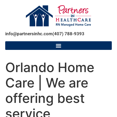
info@partnersinhc.com
(407) 788-9393
Orlando Home
Care | We are
offering best
service