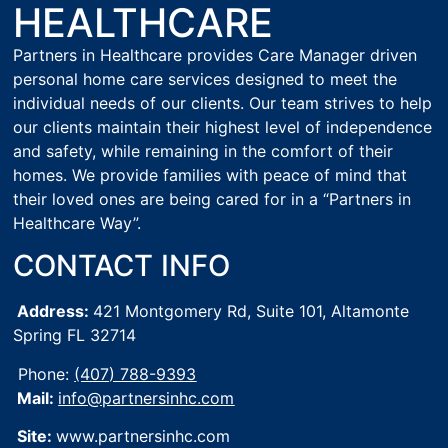
HEALTHCARE
Partners in Healthcare provides Care Manager driven
personal home care services designed to meet the
individual needs of our clients. Our team strives to help
our clients maintain their highest level of independence
and safety, while remaining in the comfort of their
homes. We provide families with peace of mind that
their loved ones are being cared for in a “Partners in
Healthcare Way”.
CONTACT INFO
Address:
421 Montgomery Rd, Suite 101,
Altamonte
Spring FL 32714
Phone:
(407) 788-9393
Mail:
info@partnersinhc.com
Site:
www.partnersinhc.com