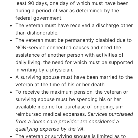
least 90 days, one day of which must have been
during a period of war as determined by the
federal government.
The veteran must have received a discharge other
than dishonorable.
The veteran must be permanently disabled due to
NON-service connected causes and need the
assistance of another person with activities of
daily living, the need for which must be supported
in writing by a physician.
A surviving spouse must have been married to the
veteran at the time of his or her death
To receive the maximum pension, the veteran or
surviving spouse must be spending his or her
available income for purchase of ongoing, un-
reimbursed medical expenses.
Services purchased
from a home care provider are considered a
qualifying expense by the VA.
The veteran or surviving spouse is limited as to