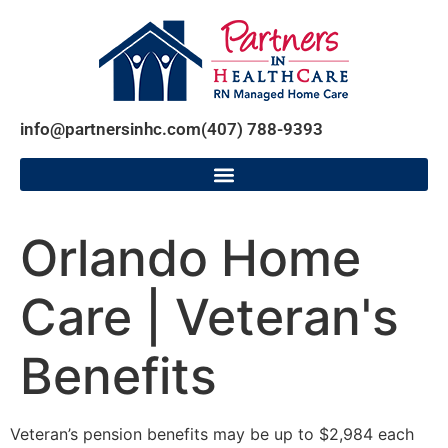
info@partnersinhc.com
(407) 788-9393
Orlando Home
Care | Veteran's
Benefits
Veteran’s pension benefits may be up to $2,984 each