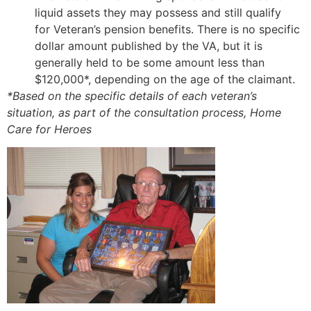
liquid assets they may possess and still qualify
for Veteran’s pension benefits. There is no specific
dollar amount published by the VA, but it is
generally held to be some amount less than
$120,000*, depending on the age of the claimant.
*Based on the specific details of each veteran’s
situation, as part of the consultation process, Home
Care for Heroes