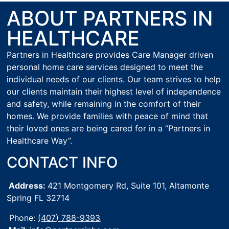
ABOUT PARTNERS IN
HEALTHCARE
Partners in Healthcare provides Care Manager driven
personal home care services designed to meet the
individual needs of our clients. Our team strives to help
our clients maintain their highest level of independence
and safety, while remaining in the comfort of their
homes. We provide families with peace of mind that
their loved ones are being cared for in a “Partners in
Healthcare Way”.
CONTACT INFO
Address:
421 Montgomery Rd, Suite 101,
Altamonte
Spring FL 32714
Phone:
(407) 788-9393