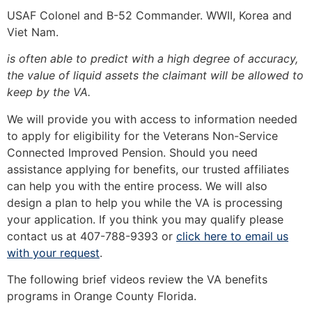
USAF Colonel and B-52 Commander. WWII, Korea and
Viet Nam.
is often able to predict with a high degree of accuracy,
the value of liquid assets the claimant will be allowed to
keep by the VA.
We will provide you with access to information needed
to apply for eligibility for the Veterans Non-Service
Connected Improved Pension. Should you need
assistance applying for benefits, our trusted affiliates
can help you with the entire process. We will also
design a plan to help you while the VA is processing
your application. If you think you may qualify please
contact us at 407-788-9393 or
click here to email us
with your request
.
The following brief videos review the VA benefits
programs in Orange County Florida.