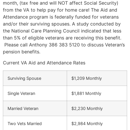
month, (tax free and will NOT affect Social Security)
from the VA to help pay for home care! The Aid and
Attendance program is federally funded for veterans
and/or their surviving spouses. A study conducted by
the National Care Planning Council indicated that less
than 5% of eligible veterans are receiving this benefit.
Please call Anthony 386 383 5120 to discuss Veteran’s
pension benefits.
Current VA Aid and Attendance Rates
Surviving Spouse
$1,209 Monthly
Single Veteran
$1,881 Monthly
Married Veteran
$2,230 Monthly
Two Vets Married
$2,984 Monthly