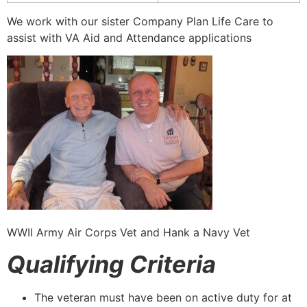
We work with our sister Company Plan Life Care to
assist with VA Aid and Attendance applications
WWII Army Air Corps Vet and Hank a Navy Vet
Qualifying Criteria
The veteran must have been on active duty for at