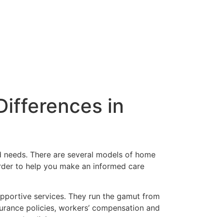
ifferences in
nd needs. There are several models of home
 order to help you make an informed care
 supportive services. They run the gamut from
surance policies, workers’ compensation and