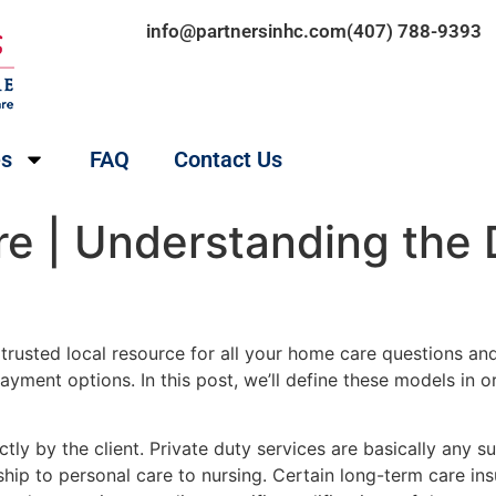
info@partnersinhc.com
(407) 788-9393
es
FAQ
Contact Us
 | Understanding the D
 trusted local resource for all your home care questions a
 payment options. In this post, we’ll define these models in
ectly by the client. Private duty services are basically any
hip to personal care to nursing. Certain long-term care in