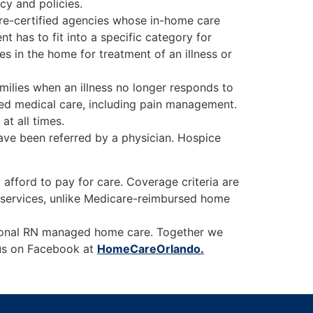
cy and policies.
are-certified agencies whose in-home care
t has to fit into a specific category for
s in the home for treatment of an illness or
milies when an illness no longer responds to
ized medical care, including pain management.
at all times.
ve been referred by a physician. Hospice
afford to pay for care. Coverage criteria are
e services, unlike Medicare-reimbursed home
tional RN managed home care. Together we
w us on Facebook at
HomeCareOrlando.