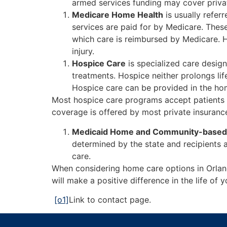
armed services funding may cover private
Medicare Home Health
is usually refer
services are paid for by Medicare. These
which care is reimbursed by Medicare. Ho
injury.
Hospice Care
is specialized care design
treatments. Hospice neither prolongs li
Hospice care can be provided in the home
Most hospice care programs accept patients 
coverage is offered by most private insuranc
Medicaid Home and Community-based
determined by the state and recipients 
care.
When considering home care options in Orla
will make a positive difference in the life o
[o1]
Link to contact page.