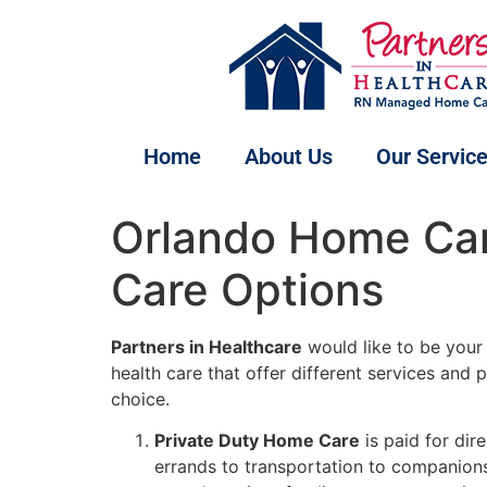
Home
About Us
Our Servic
Orlando Home Care
Care Options
Partners in Healthcare
would like to be your
health care that offer different services and
choice.
Private Duty Home Care
is paid for dir
errands to transportation to companions