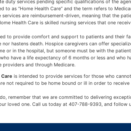
 duty services pending specific qualifications of the agen
red to as “Home Health Care” and the term refers to Medic
 services are reimbursement-driven, meaning that the patien
me Health Care is skilled nursing services that one receive
ed to provide comfort and support to patients and their fa
fe nor hastens death. Hospice caregivers can offer special
 or in the hospital, but someone must be with the patient 
who have a life expectancy of 6 months or less and who ha
e providers and through Medicare.
 Care
is intended to provide services for those who cannot 
are not required to be home bound or ill in order to receiv
ndo, remember that we are committed to delivering excep
f your loved one. Call us today at 407-788-9393, and follo