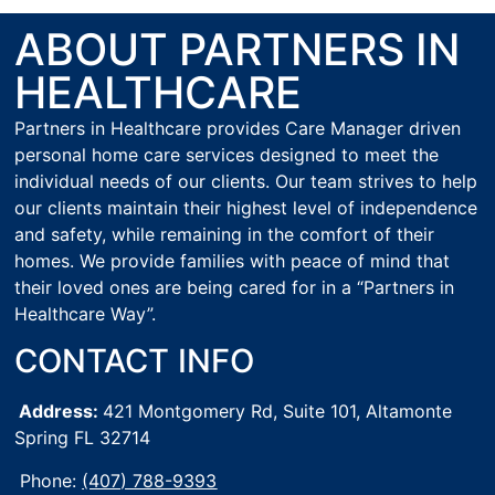
ABOUT PARTNERS IN
HEALTHCARE
Partners in Healthcare provides Care Manager driven
personal home care services designed to meet the
individual needs of our clients. Our team strives to help
our clients maintain their highest level of independence
and safety, while remaining in the comfort of their
homes. We provide families with peace of mind that
their loved ones are being cared for in a “Partners in
Healthcare Way”.
CONTACT INFO
Address:
421 Montgomery Rd, Suite 101,
Altamonte
Spring FL 32714
Phone:
(407) 788-9393