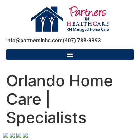
info@partnersinhc.com
(407) 788-9393
Orlando Home
Care |
Specialists