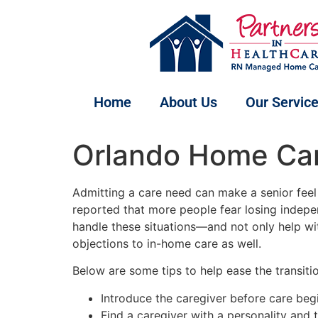
Home
About Us
Our Servic
Orlando Home Care
Admitting a care need can make a senior feel v
reported that more people fear losing indep
handle these situations—and not only help wi
objections to in-home care as well.
Below are some tips to help ease the transitio
Introduce the caregiver before care begin
Find a caregiver with a personality and