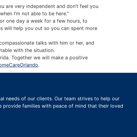
you are very independent and don’t feel you
when I’m not able to be here.”
 for one day a week for a few hours, to
is will help you out so you can spent more
 compassionate talks with him or her, and
able with the situation.
rida. Together we will make a positive
omeCareOrlando
.
 needs of our clients. Our team strives to help our
e provide families with peace of mind that their loved