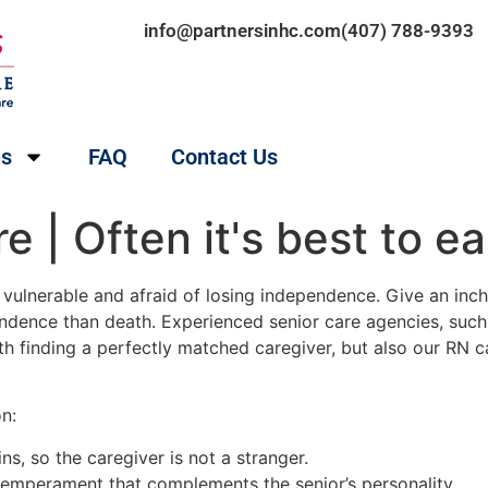
info@partnersinhc.com
(407) 788-9393
es
FAQ
Contact Us
 | Often it's best to e
ulnerable and afraid of losing independence. Give an inch, an
endence than death. Experienced senior care agencies, suc
th finding a perfectly matched caregiver, but also our RN
n:
s, so the caregiver is not a stranger.
 temperament that complements the senior’s personality.