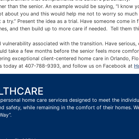
ther than the senior. An example would be saying, “I know 
lot about you and this would help me not to worry so much 
it a try.” Present the idea as a trial. Have someone come in
hes, and then build up to more care if needed. Tell them th
ulnerability associated with the transition. Have serious,
could take a few months before the senior feels more comfort
ring exceptional client-centered home care in Orlando, Flo
ll us today at 407-788-9393, and follow us on Facebook at
H
ALTHCARE
personal home care services designed to meet the individual
nd safety, while remaining in the comfort of their homes. W
Way”.