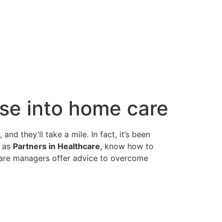
ase into home care
d they’ll take a mile. In fact, it’s been
h as
Partners in Healthcare
, know how to
 care managers offer advice to overcome