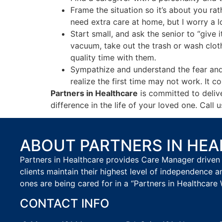
Frame the situation so it’s about you ra
need extra care at home, but I worry a 
Start small, and ask the senior to “give 
vacuum, take out the trash or wash clot
quality time with them.
Sympathize and understand the fear and v
realize the first time may not work. It 
Partners in Healthcare
is committed to delive
difference in the life of your loved one. Ca
ABOUT PARTNERS IN HE
Partners in Healthcare provides Care Manager driven 
clients maintain their highest level of independence a
ones are being cared for in a “Partners in Healthcare 
CONTACT INFO