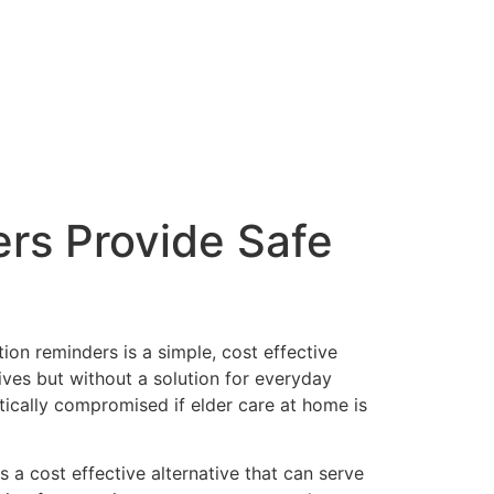
rs Provide Safe
ion reminders is a simple, cost effective
ives but without a solution for everyday
atically compromised if elder care at home is
 a cost effective alternative that can serve