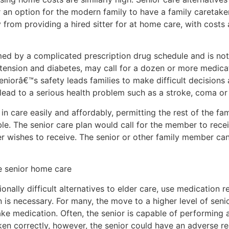
r an option for the modern family to have a family caretaker,
 from providing a hired sitter for at home care, with cost
lmed by a complicated prescription drug schedule and is n
tension and diabetes, may call for a dozen or more medica
seniorâ€™s safety leads families to make difficult decision
 lead to a serious health problem such as a stroke, coma or
 in care easily and affordably, permitting the rest of the fa
ble. The senior care plan would call for the member to rec
user wishes to receive. The senior or other family member c
e senior home care
ally difficult alternatives to elder care, use medication r
n is necessary. For many, the move to a higher level of seni
e medication. Often, the senior is capable of performing all
aken correctly, however, the senior could have an adverse rea