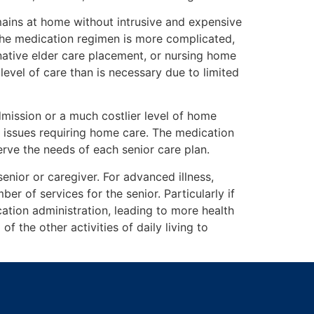
emains at home without intrusive and expensive
 the medication regimen is more complicated,
rnative elder care placement, or nursing home
evel of care than is necessary due to limited
mission or a much costlier level of home
r issues requiring home care. The medication
rve the needs of each senior care plan.
enior or caregiver. For advanced illness,
r of services for the senior. Particularly if
ation administration, leading to more health
f the other activities of daily living to