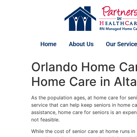
Home
About Us
Our Servic
Orlando Home Car
Home Care in Alt
As the population ages, at home care for seni
service that can help keep seniors in home c
assistance, home care for seniors is an expens
not feasible.
While the cost of senior care at home runs in