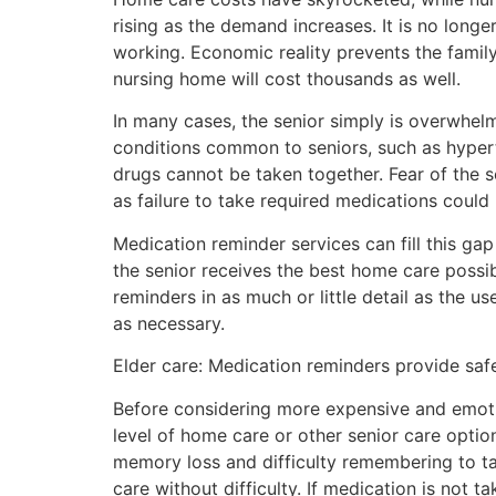
rising as the demand increases. It is no longe
working. Economic reality prevents the family
nursing home will cost thousands as well.
In many cases, the senior simply is overwhe
conditions common to seniors, such as hyper
drugs cannot be taken together. Fear of the 
as failure to take required medications could
Medication reminder services can fill this gap
the senior receives the best home care possi
reminders in as much or little detail as the 
as necessary.
Elder care: Medication reminders provide saf
Before considering more expensive and emotion
level of home care or other senior care optio
memory loss and difficulty remembering to tak
care without difficulty. If medication is not t