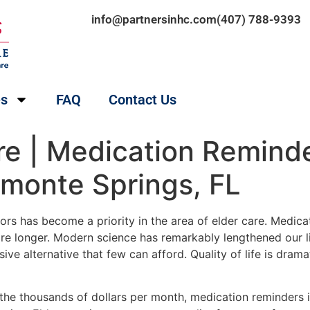
info@partnersinhc.com
(407) 788-9393
es
FAQ
Contact Us
e | Medication Reminde
amonte Springs, FL
ors has become a priority in the area of elder care. Medicat
are longer. Modern science has remarkably lengthened our l
ive alternative that few can afford. Quality of life is dram
 the thousands of dollars per month, medication reminders is