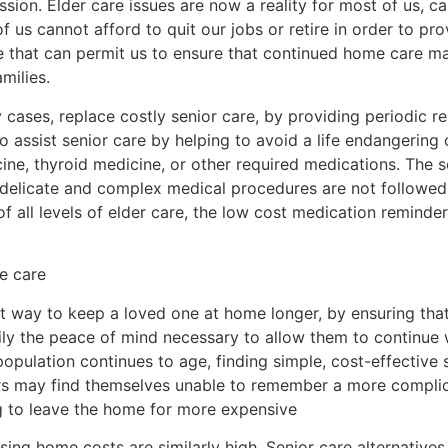
sion. Elder care issues are now a reality for most of us, c
of us cannot afford to quit our jobs or retire in order to pr
ce that can permit us to ensure that continued home care m
milies.
cases, replace costly senior care, by providing periodic re
 assist senior care by helping to avoid a life endangering 
ine, thyroid medicine, or other required medications. The 
 delicate and complex medical procedures are not followed
of all levels of elder care, the low cost medication reminde
e care
t way to keep a loved one at home longer, by ensuring that 
ly the peace of mind necessary to allow them to continue w
opulation continues to age, finding simple, cost-effective s
ors may find themselves unable to remember a more complic
ng to leave the home for more expensive
ng home costs are similarly high. Senior care alternatives 