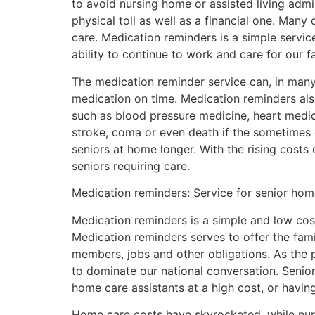
to avoid nursing home or assisted living admis
physical toll as well as a financial one. Many 
care. Medication reminders is a simple servi
ability to continue to work and care for our fa
The medication reminder service can, in many 
medication on time. Medication reminders also
such as blood pressure medicine, heart medic
stroke, coma or even death if the sometimes
seniors at home longer. With the rising costs 
seniors requiring care.
Medication reminders: Service for senior hom
Medication reminders is a simple and low cos
Medication reminders serves to offer the fami
members, jobs and other obligations. As the p
to dominate our national conversation. Seni
home care assistants at a high cost, or havi
Home care costs have skyrocketed, while nursi