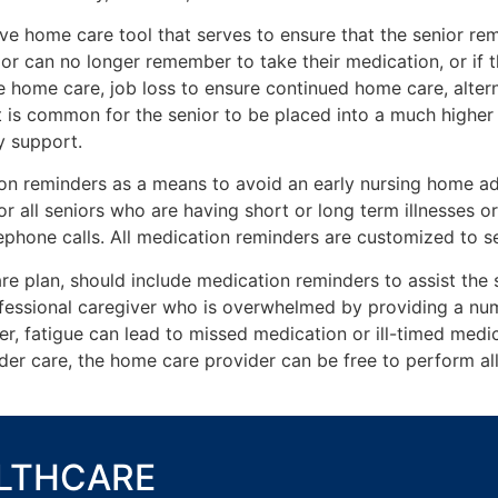
ive home care tool that serves to ensure that the senior r
ior can no longer remember to take their medication, or if
ive home care, job loss to ensure continued home care, alte
 is common for the senior to be placed into a much higher l
y support.
on reminders as a means to avoid an early nursing home ad
r all seniors who are having short or long term illnesses o
ephone calls. All medication reminders are customized to se
re plan, should include medication reminders to assist the s
fessional caregiver who is overwhelmed by providing a numbe
r, fatigue can lead to missed medication or ill-timed medic
der care, the home care provider can be free to perform all o
ALTHCARE