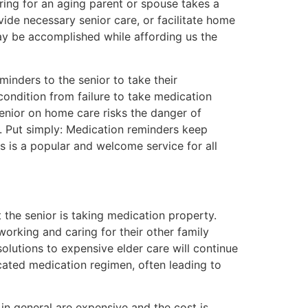
aring for an aging parent or spouse takes a
ovide necessary senior care, or facilitate home
ay be accomplished while affording us the
minders to the senior to take their
condition from failure to take medication
senior on home care risks the danger of
. Put simply: Medication reminders keep
rs is a popular and welcome service for all
the senior is taking medication property.
orking and caring for their other family
olutions to expensive elder care will continue
ated medication regimen, often leading to
in general are expensive and the cost is