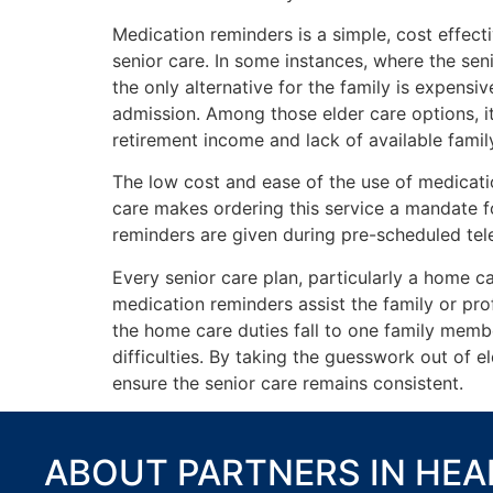
Medication reminders is a simple, cost effect
senior care. In some instances, where the sen
the only alternative for the family is expens
admission. Among those elder care options, it
retirement income and lack of available famil
The low cost and ease of the use of medicati
care makes ordering this service a mandate fo
reminders are given during pre-scheduled tel
Every senior care plan, particularly a home ca
medication reminders assist the family or pro
the home care duties fall to one family membe
difficulties. By taking the guesswork out of el
ensure the senior care remains consistent.
ABOUT PARTNERS IN HE