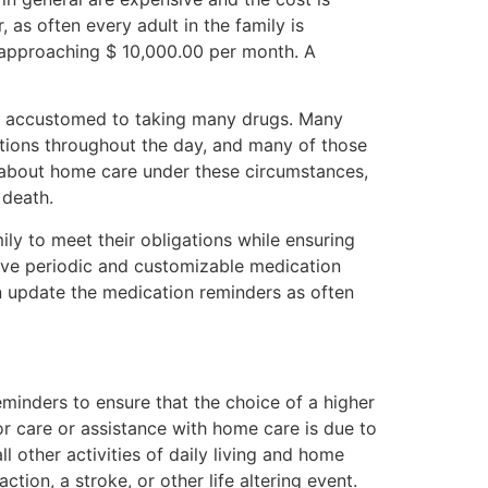
 as often every adult in the family is
s approaching $ 10,000.00 per month. A
ot accustomed to taking many drugs. Many
tions throughout the day, and many of those
s about home care under these circumstances,
 death.
mily to meet their obligations while ensuring
eive periodic and customizable medication
an update the medication reminders as often
eminders to ensure that the choice of a higher
or care or assistance with home care is due to
 other activities of daily living and home
ction, a stroke, or other life altering event.