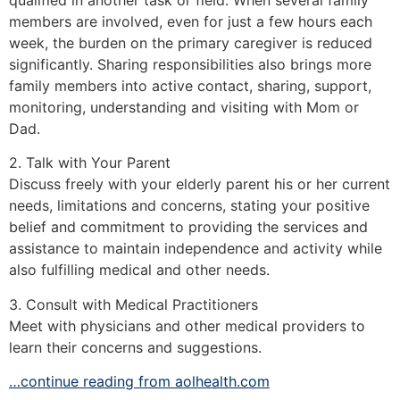
members are involved, even for just a few hours each
week, the burden on the primary caregiver is reduced
significantly. Sharing responsibilities also brings more
family members into active contact, sharing, support,
monitoring, understanding and visiting with Mom or
Dad.
2. Talk with Your Parent
Discuss freely with your elderly parent his or her current
needs, limitations and concerns, stating your positive
belief and commitment to providing the services and
assistance to maintain independence and activity while
also fulfilling medical and other needs.
3. Consult with Medical Practitioners
Meet with physicians and other medical providers to
learn their concerns and suggestions.
…continue reading from aolhealth.com