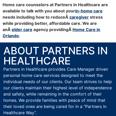
Home care counselors at Partners in Healthcare are
available to talk with you about your
in-home care
needs including how to reduceÂ
caregiver
stress
while providing better, affordable care. We are
anÂ
elder care
agency providingÂ
Home Care in
Orlando
.
ABOUT PARTNERS IN
HEALTHCARE
Partners in Healthcare provides Care Manager driven
personal home care services designed to meet the
individual needs of our clients. Our team strives to help
our clients maintain their highest level of independence
and safety, while remaining in the comfort of their
homes. We provide families with peace of mind that
their loved ones are being cared for in a “Partners in
Healthcare Way”.