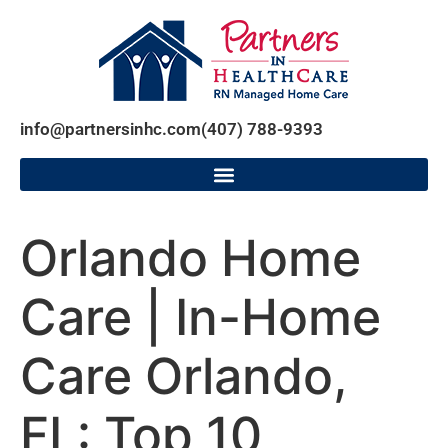
info@partnersinhc.com
(407) 788-9393
Orlando Home
Care | In-Home
Care Orlando,
FL: Top 10