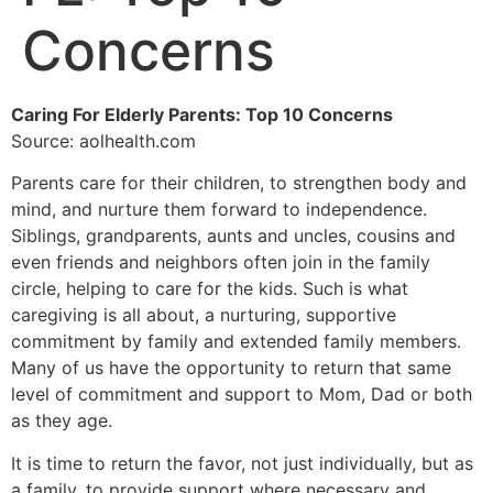
Concerns
Caring For Elderly Parents: Top 10 Concerns
Source: aolhealth.com
Parents care for their children, to strengthen body and
mind, and nurture them forward to independence.
Siblings, grandparents, aunts and uncles, cousins and
even friends and neighbors often join in the family
circle, helping to care for the kids. Such is what
caregiving is all about, a nurturing, supportive
commitment by family and extended family members.
Many of us have the opportunity to return that same
level of commitment and support to Mom, Dad or both
as they age.
It is time to return the favor, not just individually, but as
a family, to provide support where necessary and