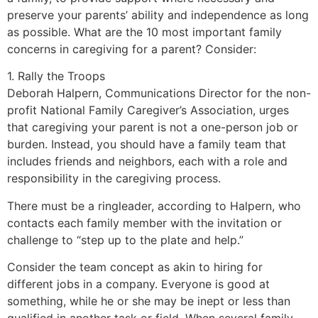
preserve your parents’ ability and independence as long
as possible. What are the 10 most important family
concerns in caregiving for a parent? Consider:
1. Rally the Troops
Deborah Halpern, Communications Director for the non-
profit National Family Caregiver’s Association, urges
that caregiving your parent is not a one-person job or
burden. Instead, you should have a family team that
includes friends and neighbors, each with a role and
responsibility in the caregiving process.
There must be a ringleader, according to Halpern, who
contacts each family member with the invitation or
challenge to “step up to the plate and help.”
Consider the team concept as akin to hiring for
different jobs in a company. Everyone is good at
something, while he or she may be inept or less than
qualified in another task or field. When several family