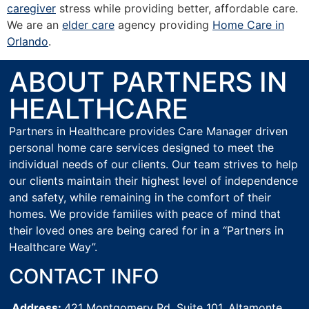
caregiver
stress while providing better, affordable care.
We are an
elder care
agency providing
Home Care in
Orlando
.
ABOUT PARTNERS IN
HEALTHCARE
Partners in Healthcare provides Care Manager driven
personal home care services designed to meet the
individual needs of our clients. Our team strives to help
our clients maintain their highest level of independence
and safety, while remaining in the comfort of their
homes. We provide families with peace of mind that
their loved ones are being cared for in a “Partners in
Healthcare Way”.
CONTACT INFO
Address:
421 Montgomery Rd, Suite 101,
Altamonte