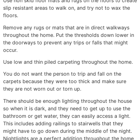
Use non skid floor mats and rugs on the floors to create
slip resistant areas to walk on, and try not to wax the
floors.
Remove any rugs or mats that are in direct walkways
throughout the home. Put the thresholds down lower in
the doorways to prevent any trips or falls that might
occur.
Use low and thin piled carpeting throughout the home.
You do not want the person to trip and fall on the
carpets because they were too thick and make sure
they are not worn out or torn up.
There should be enough lighting throughout the house
so when it is dark, and they need to get up to use the
bathroom or get water, they can easily access a light.
This includes adding railings to stairwells that they
might have to go down during the middle of the night.
Nightlights are a perfect addition throughout the home