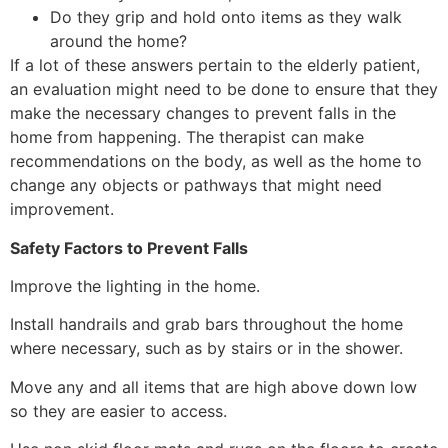
Do they grip and hold onto items as they walk
around the home?
If a lot of these answers pertain to the elderly patient,
an evaluation might need to be done to ensure that they
make the necessary changes to prevent falls in the
home from happening. The therapist can make
recommendations on the body, as well as the home to
change any objects or pathways that might need
improvement.
Safety Factors to Prevent Falls
Improve the lighting in the home.
Install handrails and grab bars throughout the home
where necessary, such as by stairs or in the shower.
Move any and all items that are high above down low
so they are easier to access.