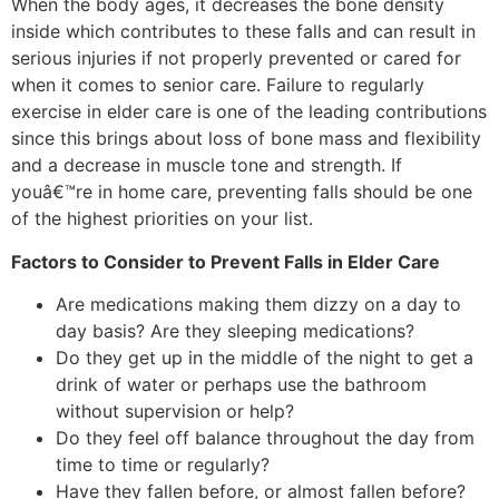
When the body ages, it decreases the bone density
inside which contributes to these falls and can result in
serious injuries if not properly prevented or cared for
when it comes to senior care. Failure to regularly
exercise in elder care is one of the leading contributions
since this brings about loss of bone mass and flexibility
and a decrease in muscle tone and strength. If
youâ€™re in home care, preventing falls should be one
of the highest priorities on your list.
Factors to Consider to Prevent Falls in Elder Care
Are medications making them dizzy on a day to
day basis? Are they sleeping medications?
Do they get up in the middle of the night to get a
drink of water or perhaps use the bathroom
without supervision or help?
Do they feel off balance throughout the day from
time to time or regularly?
Have they fallen before, or almost fallen before?