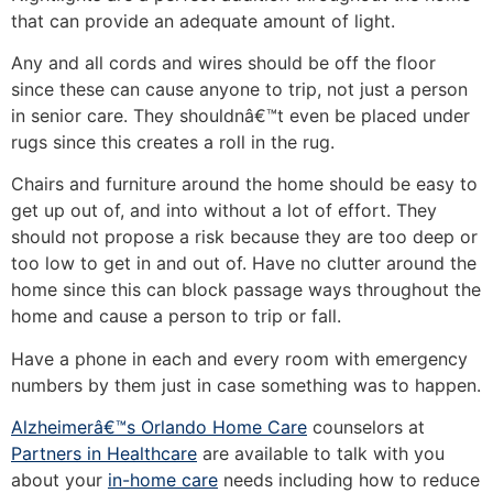
that can provide an adequate amount of light.
Any and all cords and wires should be off the floor
since these can cause anyone to trip, not just a person
in senior care. They shouldnâ€™t even be placed under
rugs since this creates a roll in the rug.
Chairs and furniture around the home should be easy to
get up out of, and into without a lot of effort. They
should not propose a risk because they are too deep or
too low to get in and out of. Have no clutter around the
home since this can block passage ways throughout the
home and cause a person to trip or fall.
Have a phone in each and every room with emergency
numbers by them just in case something was to happen.
Alzheimerâ€™s Orlando Home Care
counselors at
Partners in Healthcare
are available to talk with you
about your
in-home care
needs including how to reduce