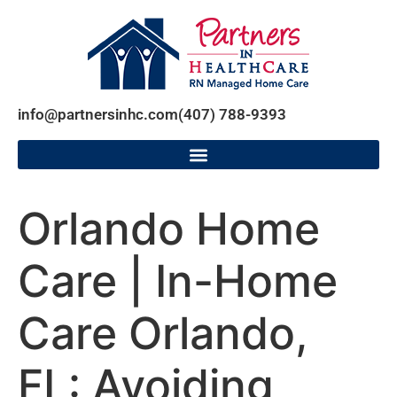
info@partnersinhc.com
(407) 788-9393
Orlando Home
Care | In-Home
Care Orlando,
FL: Avoiding