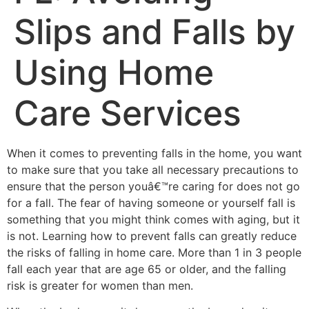
Slips and Falls by
Using Home
Care Services
When it comes to preventing falls in the home, you want
to make sure that you take all necessary precautions to
ensure that the person youâ€™re caring for does not go
for a fall. The fear of having someone or yourself fall is
something that you might think comes with aging, but it
is not. Learning how to prevent falls can greatly reduce
the risks of falling in home care. More than 1 in 3 people
fall each year that are age 65 or older, and the falling
risk is greater for women than men.