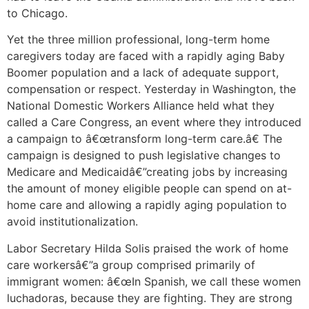
to Chicago.
Yet the three million professional, long-term home
caregivers today are faced with a rapidly aging Baby
Boomer population and a lack of adequate support,
compensation or respect. Yesterday in Washington, the
National Domestic Workers Alliance held what they
called a Care Congress, an event where they introduced
a campaign to â€œtransform long-term care.â€ The
campaign is designed to push legislative changes to
Medicare and Medicaidâ€”creating jobs by increasing
the amount of money eligible people can spend on at-
home care and allowing a rapidly aging population to
avoid institutionalization.
Labor Secretary Hilda Solis praised the work of home
care workersâ€”a group comprised primarily of
immigrant women: â€œIn Spanish, we call these women
luchadoras, because they are fighting. They are strong