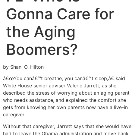
Gonna Care for
the Aging
Boomers?
by Shani O. Hilton
â€œYou canâ€™t breathe, you canâ€™t sleep,â€ said
White House senior adviser Valerie Jarrett, as she
described the stress of worrying about an aging parent
who needs assistance, and explained the comfort she
gets from knowing her own parents now have a live-in
caregiver.
Without that caregiver, Jarrett says that she would have
had to leave the Obama administration and move back