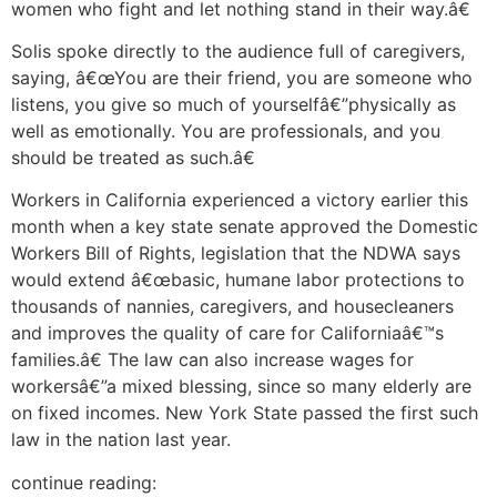
women who fight and let nothing stand in their way.â€
Solis spoke directly to the audience full of caregivers,
saying, â€œYou are their friend, you are someone who
listens, you give so much of yourselfâ€”physically as
well as emotionally. You are professionals, and you
should be treated as such.â€
Workers in California experienced a victory earlier this
month when a key state senate approved the Domestic
Workers Bill of Rights, legislation that the NDWA says
would extend â€œbasic, humane labor protections to
thousands of nannies, caregivers, and housecleaners
and improves the quality of care for Californiaâ€™s
families.â€ The law can also increase wages for
workersâ€”a mixed blessing, since so many elderly are
on fixed incomes. New York State passed the first such
law in the nation last year.
continue reading: