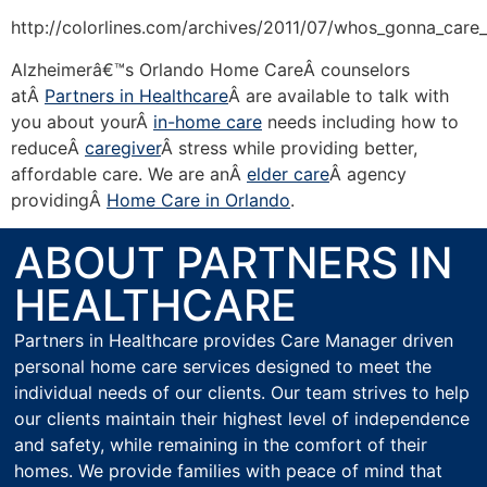
http://colorlines.com/archives/2011/07/whos_gonna_car
Alzheimerâ€™s Orlando Home CareÂ counselors
atÂ
Partners in Healthcare
Â are available to talk with
you about yourÂ
in-home care
needs including how to
reduceÂ
caregiver
Â stress while providing better,
affordable care. We are anÂ
elder care
Â agency
providingÂ
Home Care in Orlando
.
ABOUT PARTNERS IN
HEALTHCARE
Partners in Healthcare provides Care Manager driven
personal home care services designed to meet the
individual needs of our clients. Our team strives to help
our clients maintain their highest level of independence
and safety, while remaining in the comfort of their
homes. We provide families with peace of mind that