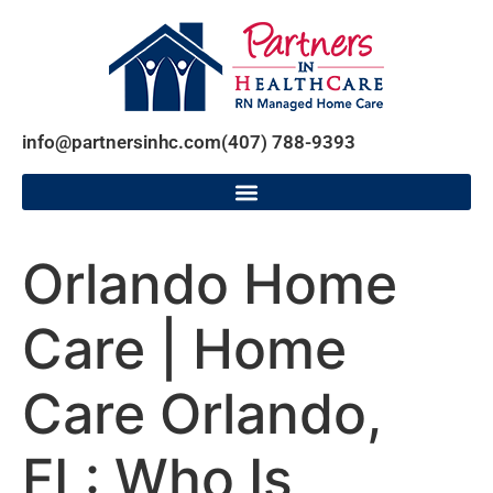
info@partnersinhc.com
(407) 788-9393
Orlando Home
Care | Home
Care Orlando,
FL: Who Is