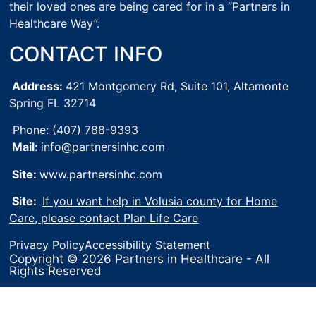
their loved ones are being cared for in a “Partners in
Healthcare Way”.
CONTACT INFO
Address:
421 Montgomery Rd, Suite 101,
Altamonte
Spring FL 32714
Phone:
(407) 788-9393
Mail:
info@partnersinhc.com
Site:
www.partnersinhc.com
Site:
If you want help in Volusia county for Home
Care, please contact Plan Life Care
Privacy Policy
Accessibility Statement
Copyright © 2026 Partners in Healthcare - All
Rights Reserved