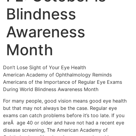
Blindness
Awareness
Month
Don’t Lose Sight of Your Eye Health
American Academy of Ophthalmology Reminds
Americans of the Importance of Regular Eye Exams
During World Blindness Awareness Month
For many people, good vision means good eye health
but that may not always be the case. Regular eye
exams can catch problems before it’s too late. If you
areÂ age 40 or older and have not had a recent eye
disease screening, The American Academy of