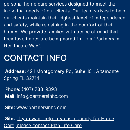
personal home care services designed to meet the
individual needs of our clients. Our team strives to help
our clients maintain their highest level of independence
and safety, while remaining in the comfort of their
homes. We provide families with peace of mind that
their loved ones are being cared for in a “Partners in
Healthcare Way”.
CONTACT INFO
Address:
421 Montgomery Rd, Suite 101,
Altamonte
Spring FL 32714
Phone:
(407) 788-9393
Mail:
info@partnersinhc.com
Site:
www.partnersinhc.com
Site:
If you want help in Volusia county for Home
Care, please contact Plan Life Care