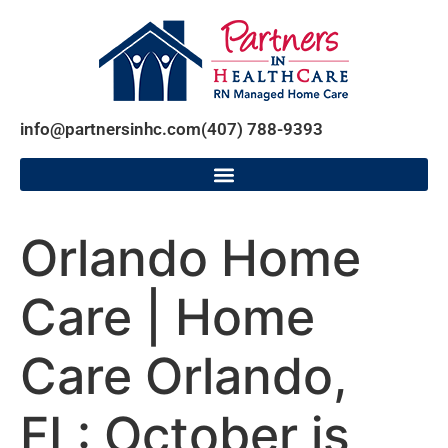
info@partnersinhc.com
(407) 788-9393
Orlando Home
Care | Home
Care Orlando,
FL: October is