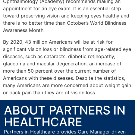
Ophthalmology (Academy) recommends making an
appointment for an eye exam. It is an essential step
toward preserving vision and keeping eyes healthy and
there is no better time than October’s World Blindness
Awareness Month.
By 2020, 43 million Americans will be at risk for
significant vision loss or blindness from age-related eye
diseases, such as cataracts, diabetic retinopathy,
glaucoma and macular degeneration, an increase of
more than 50 percent over the current number of
Americans with these diseases. Despite the statistics,
many Americans are more concerned about weight gain
or back pain than they are of vision loss.
ABOUT PARTNERS IN
HEALTHCARE
Partners in Healthcare provides Care Manager driven