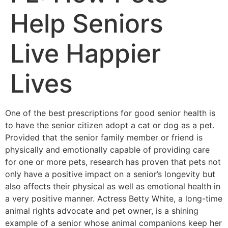
Help Seniors
Live Happier
Lives
One of the best prescriptions for good senior health is
to have the senior citizen adopt a cat or dog as a pet.
Provided that the senior family member or friend is
physically and emotionally capable of providing care
for one or more pets, research has proven that pets not
only have a positive impact on a senior’s longevity but
also affects their physical as well as emotional health in
a very positive manner. Actress Betty White, a long-time
animal rights advocate and pet owner, is a shining
example of a senior whose animal companions keep her