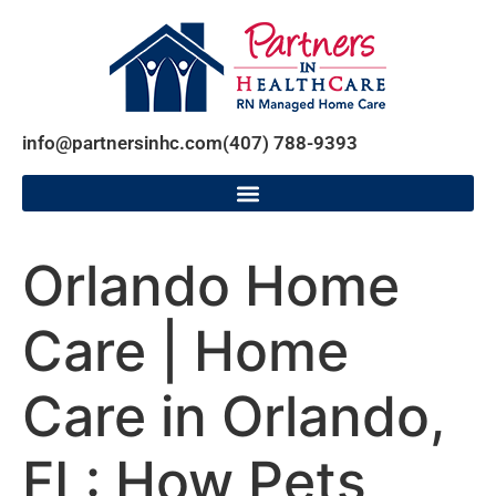
info@partnersinhc.com
(407) 788-9393
Orlando Home
Care | Home
Care in Orlando,
FL: How Pets