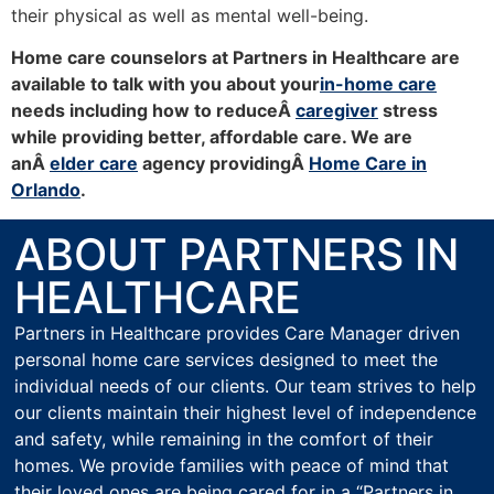
their physical as well as mental well-being.
Home care counselors at Partners in Healthcare are
available to talk with you about your
in-home care
needs including how to reduceÂ
caregiver
stress
while providing better, affordable care. We are
anÂ
elder care
agency providingÂ
Home Care in
Orlando
.
ABOUT PARTNERS IN
HEALTHCARE
Partners in Healthcare provides Care Manager driven
personal home care services designed to meet the
individual needs of our clients. Our team strives to help
our clients maintain their highest level of independence
and safety, while remaining in the comfort of their
homes. We provide families with peace of mind that
their loved ones are being cared for in a “Partners in