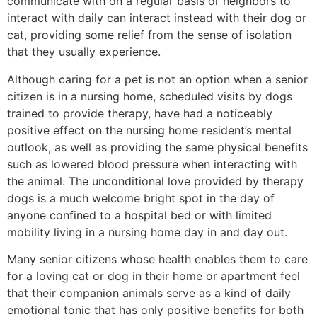
communicate with on a regular basis or neighbors to
interact with daily can interact instead with their dog or
cat, providing some relief from the sense of isolation
that they usually experience.
Although caring for a pet is not an option when a senior
citizen is in a nursing home, scheduled visits by dogs
trained to provide therapy, have had a noticeably
positive effect on the nursing home resident’s mental
outlook, as well as providing the same physical benefits
such as lowered blood pressure when interacting with
the animal. The unconditional love provided by therapy
dogs is a much welcome bright spot in the day of
anyone confined to a hospital bed or with limited
mobility living in a nursing home day in and day out.
Many senior citizens whose health enables them to care
for a loving cat or dog in their home or apartment feel
that their companion animals serve as a kind of daily
emotional tonic that has only positive benefits for both