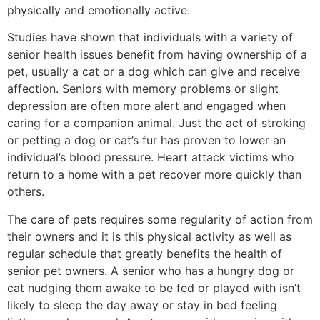
physically and emotionally active.
Studies have shown that individuals with a variety of
senior health issues benefit from having ownership of a
pet, usually a cat or a dog which can give and receive
affection. Seniors with memory problems or slight
depression are often more alert and engaged when
caring for a companion animal. Just the act of stroking
or petting a dog or cat’s fur has proven to lower an
individual’s blood pressure. Heart attack victims who
return to a home with a pet recover more quickly than
others.
The care of pets requires some regularity of action from
their owners and it is this physical activity as well as
regular schedule that greatly benefits the health of
senior pet owners. A senior who has a hungry dog or
cat nudging them awake to be fed or played with isn’t
likely to sleep the day away or stay in bed feeling