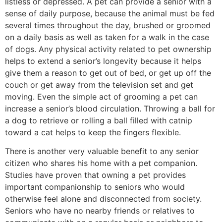
listless or depressed. A pet can provide a senior with a
sense of daily purpose, because the animal must be fed
several times throughout the day, brushed or groomed
on a daily basis as well as taken for a walk in the case
of dogs. Any physical activity related to pet ownership
helps to extend a senior’s longevity because it helps
give them a reason to get out of bed, or get up off the
couch or get away from the television set and get
moving. Even the simple act of grooming a pet can
increase a senior’s blood circulation. Throwing a ball for
a dog to retrieve or rolling a ball filled with catnip
toward a cat helps to keep the fingers flexible.
There is another very valuable benefit to any senior
citizen who shares his home with a pet companion.
Studies have proven that owning a pet provides
important companionship to seniors who would
otherwise feel alone and disconnected from society.
Seniors who have no nearby friends or relatives to