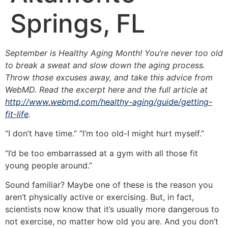
Springs, FL
September is Healthy Aging Month! You’re never too old
to break a sweat and slow down the aging process.
Throw those excuses away, and take this advice from
WebMD. Read the excerpt here and the full article at
http://www.webmd.com/healthy-aging/guide/getting-
fit-life
.
“I don’t have time.” “I’m too old-I might hurt myself.”
“I’d be too embarrassed at a gym with all those fit
young people around.”
Sound familiar? Maybe one of these is the reason you
aren’t physically active or exercising. But, in fact,
scientists now know that it’s usually more dangerous to
not exercise, no matter how old you are. And you don’t