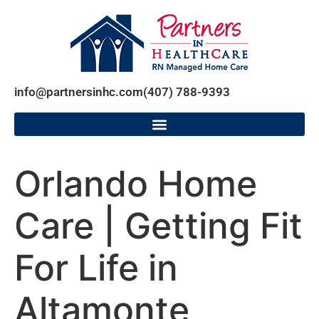
info@partnersinhc.com
(407) 788-9393
Orlando Home
Care | Getting Fit
For Life in
Altamonte