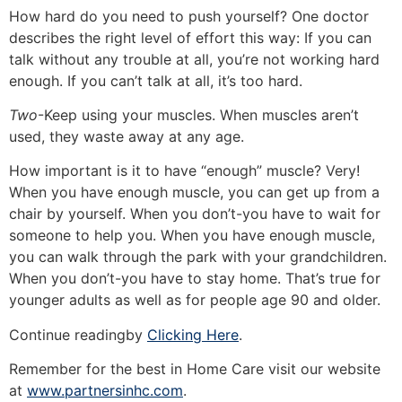
How hard do you need to push yourself? One doctor
describes the right level of effort this way: If you can
talk without any trouble at all, you’re not working hard
enough. If you can’t talk at all, it’s too hard.
Two
-Keep using your muscles. When muscles aren’t
used, they waste away at any age.
How important is it to have “enough” muscle? Very!
When you have enough muscle, you can get up from a
chair by yourself. When you don’t-you have to wait for
someone to help you. When you have enough muscle,
you can walk through the park with your grandchildren.
When you don’t-you have to stay home. That’s true for
younger adults as well as for people age 90 and older.
Continue readingby
Clicking Here
.
Remember for the best in Home Care visit our website
at
www.partnersinhc.com
.