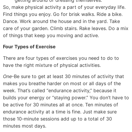
So, make physical activity a part of your everyday life.
Find things you enjoy. Go for brisk walks. Ride a bike.
Dance. Work around the house and in the yard. Take
care of your garden. Climb stairs. Rake leaves. Do a mix
of things that keep you moving and active.
Four Types of Exercise
There are four types of exercises you need to do to
have the right mixture of physical activities.
One
-Be sure to get at least 30 minutes of activity that
makes you breathe harder on most or all days of the
week. That’s called “endurance activity,” because it
builds your energy or “staying power.” You don’t have to
be active for 30 minutes all at once. Ten minutes of
endurance activity at a time is fine. Just make sure
those 10-minute sessions add up to a total of 30
minutes most days.