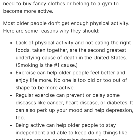
need to buy fancy clothes or belong to a gym to
become more active.
Most older people don’t get enough physical activity.
Here are some reasons why they should:
Lack of physical activity and not eating the right
foods, taken together, are the second greatest
underlying cause of death in the United States.
(Smoking is the #1 cause.)
Exercise can help older people feel better and
enjoy life more. No one is too old or too out of
shape to be more active.
Regular exercise can prevent or delay some
diseases like cancer, heart disease, or diabetes. It
can also perk up your mood and help depression,
too.
Being active can help older people to stay
independent and able to keep doing things like
getting around or dressing themselves.