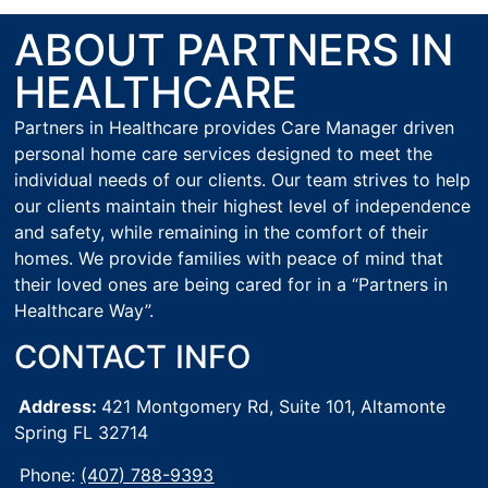
ABOUT PARTNERS IN
HEALTHCARE
Partners in Healthcare provides Care Manager driven
personal home care services designed to meet the
individual needs of our clients. Our team strives to help
our clients maintain their highest level of independence
and safety, while remaining in the comfort of their
homes. We provide families with peace of mind that
their loved ones are being cared for in a “Partners in
Healthcare Way”.
CONTACT INFO
Address:
421 Montgomery Rd, Suite 101,
Altamonte
Spring FL 32714
Phone:
(407) 788-9393