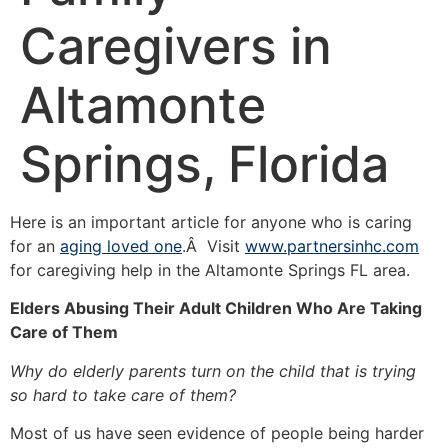
Caregivers in
Altamonte
Springs, Florida
Here is an important article for anyone who is caring
for an
aging loved one
.Â Visit
www.partnersinhc.com
for caregiving help in the Altamonte Springs FL area.
Elders Abusing Their Adult Children Who Are Taking
Care of Them
Why do elderly parents turn on the child that is trying
so hard to take care of them?
Most of us have seen evidence of people being harder