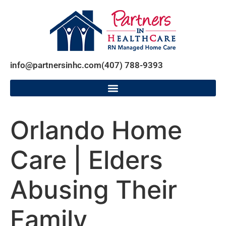
info@partnersinhc.com
(407) 788-9393
Orlando Home
Care | Elders
Abusing Their
Family