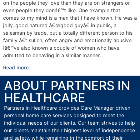
on the people they love than they are on strangers or
even people they donâ€™t like. One example that
comes to my mind is a man that I have known. He was a
jolly, good natured â€œgood guyâ€ in public, a
salesman by trade, but a totally different person to his
family â€“ sullen, often angry and emotionally abusive.
Iâ€™ve also known a couple of women who have
admitted to behaving in a similar manner.
Read more…
ABOUT PARTNERS IN
HEALTHCARE
Partners in Healthcare provides Care Manager driven
personal home care services designed to meet the
individual needs of our clients. Our team strives to help
our clients maintain their highest level of independence
and safety, while remaining in the comfort of their