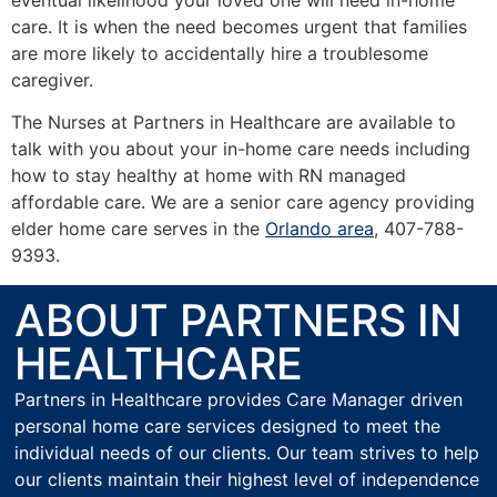
care. It is when the need becomes urgent that families
are more likely to accidentally hire a troublesome
caregiver.
The Nurses at Partners in Healthcare are available to
talk with you about your in-home care needs including
how to stay healthy at home with RN managed
affordable care. We are a senior care agency providing
elder home care serves in the
Orlando area
, 407-788-
9393.
ABOUT PARTNERS IN
HEALTHCARE
Partners in Healthcare provides Care Manager driven
personal home care services designed to meet the
individual needs of our clients. Our team strives to help
our clients maintain their highest level of independence