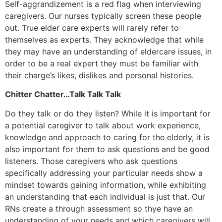
Self-aggrandizement is a red flag when interviewing
caregivers. Our nurses typically screen these people
out. True elder care experts will rarely refer to
themselves as experts. They acknowledge that while
they may have an understanding of eldercare issues, in
order to be a real expert they must be familiar with
their charge’s likes, dislikes and personal histories.
Chitter Chatter…Talk Talk Talk
Do they talk or do they listen? While it is important for
a potential caregiver to talk about work experience,
knowledge and approach to caring for the elderly, it is
also important for them to ask questions and be good
listeners. Those caregivers who ask questions
specifically addressing your particular needs show a
mindset towards gaining information, while exhibiting
an understanding that each individual is just that. Our
RNs create a through assessment so thye have an
understanding of your needs and which caregivers will