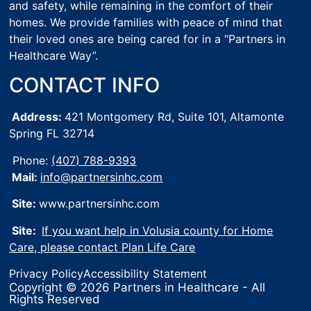
and safety, while remaining in the comfort of their
homes. We provide families with peace of mind that
their loved ones are being cared for in a “Partners in
Healthcare Way”.
CONTACT INFO
Address:
421 Montgomery Rd, Suite 101,
Altamonte
Spring FL 32714
Phone:
(407) 788-9393
Mail:
info@partnersinhc.com
Site:
www.partnersinhc.com
Site:
If you want help in Volusia county for Home
Care, please contact Plan Life Care
Privacy Policy
Accessibility Statement
Copyright © 2026 Partners in Healthcare - All
Rights Reserved