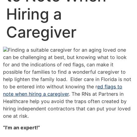
Hiring a
Caregiver
Finding a suitable caregiver for an aging loved one
can be challenging at best, but knowing what to look
for and the indications of red flags, can make it
possible for families to find a wonderful caregiver to
help lighten the family load. Elder care in Florida is not
to be entered into without knowing the r
ed flags to
note when hiring a caregiver
. The RNs at Partners in
Healthcare help you avoid the traps often created by
hiring independent contractors that can put your loved
one at risk.
“I’m an expert!”