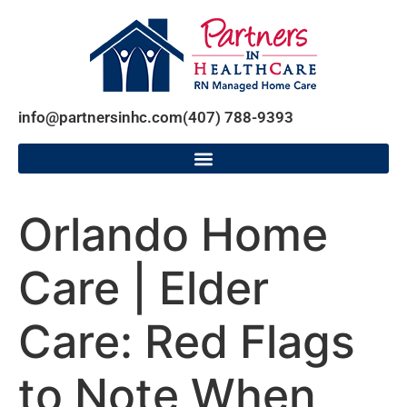
info@partnersinhc.com
(407) 788-9393
Orlando Home
Care | Elder
Care: Red Flags
to Note When