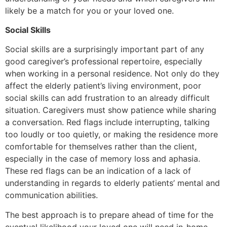
likely be a match for you or your loved one.
Social Skills
Social skills are a surprisingly important part of any
good caregiver’s professional repertoire, especially
when working in a personal residence. Not only do they
affect the elderly patient’s living environment, poor
social skills can add frustration to an already difficult
situation. Caregivers must show patience while sharing
a conversation. Red flags include interrupting, talking
too loudly or too quietly, or making the residence more
comfortable for themselves rather than the client,
especially in the case of memory loss and aphasia.
These red flags can be an indication of a lack of
understanding in regards to elderly patients’ mental and
communication abilities.
The best approach is to prepare ahead of time for the
eventual likelihood your loved one will need in-home