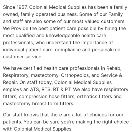
Since 1957, Colonial Medical Supplies has been a family
owned, family operated business. Some of our Family
and staff are also some of our most valued customers.
We Provide the best patient care possible by hiring the
most qualified and knowledgeable health care
professionals, who understand the importance of
individual patient care, compliance and personalized
customer service.
We have certified health care professionals in Rehab,
Respiratory, mastectomy, Orthopedics, and Service &
Repair. On staff today, Colonial Medical Supplies
employs an ATS, RTS, RT & PT. We also have respiratory
fitters, compression hose fitters, orthotics fitters and
mastectomy breast form fitters.
Our staff knows that there are a lot of choices for our
patients. You can be sure you’re making the right choice
with Colonial Medical Supplies.