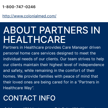
1-800-747-0246
http://www.colonialmed.com/
ABOUT PARTNERS IN
HEALTHCARE
Partners in Healthcare provides Care Manager driven
personal home care services designed to meet the
individual needs of our clients. Our team strives to help
our clients maintain their highest level of independence
and safety, while remaining in the comfort of their
homes. We provide families with peace of mind that
their loved ones are being cared for in a “Partners in
Healthcare Way”.
CONTACT INFO