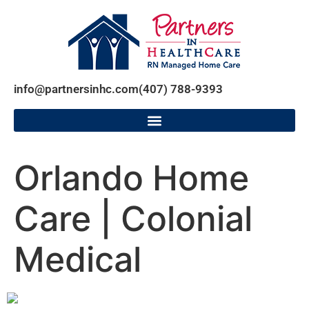
info@partnersinhc.com
(407) 788-9393
Orlando Home
Care | Colonial
Medical