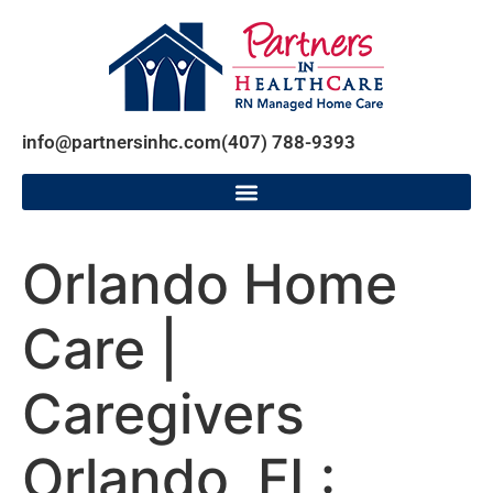
info@partnersinhc.com
(407) 788-9393
Orlando Home
Care |
Caregivers
Orlando, FL: