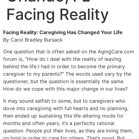
Facing Reality
Facing Reality: Caregiving Has Changed Your Life
By Carol Bradley Bursack
One question that is often asked on the AgingCare.com
forum is, “How do I deal with the reality of leaving
behind the life I had in order to become the primary
caregiver to my parents?” The words used vary by the
questioner, but the question is essentially the same.
How do we cope with this major change in our lives?
It may sound selfish to some, but to caregivers who
dove into caregiving with full hearts and no planning,
then ended up sustaining this life-altering mode for
months and often years, it’s a perfectly rational
question. People put their lives, as they are living them,
on hold in order to care for others. That’s good. But