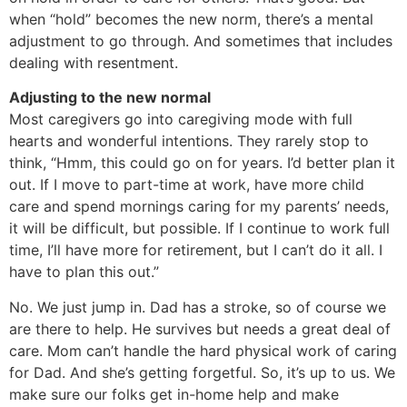
when “hold” becomes the new norm, there’s a mental
adjustment to go through. And sometimes that includes
dealing with resentment.
Adjusting to the new normal
Most caregivers go into caregiving mode with full
hearts and wonderful intentions. They rarely stop to
think, “Hmm, this could go on for years. I’d better plan it
out. If I move to part-time at work, have more child
care and spend mornings caring for my parents’ needs,
it will be difficult, but possible. If I continue to work full
time, I’ll have more for retirement, but I can’t do it all. I
have to plan this out.”
No. We just jump in. Dad has a stroke, so of course we
are there to help. He survives but needs a great deal of
care. Mom can’t handle the hard physical work of caring
for Dad. And she’s getting forgetful. So, it’s up to us. We
make sure our folks get in-home help and make