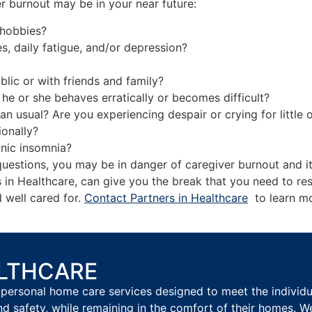
r burnout may be in your near future:
 hobbies?
headaches, daily fatigue, and/or depression?
ick more than usual?
blic or with friends and family?
he or she behaves erratically or becomes difficult?
n usual? Are you experiencing despair or crying for little 
ionally?
onic insomnia?
uestions, you may be in danger of caregiver burnout and it
s in Healthcare, can give you the break that you need to re
d well cared for.
Contact Partners in Healthcare
to learn mo
ALTHCARE
personal home care services designed to meet the individual
nd safety, while remaining in the comfort of their homes. W