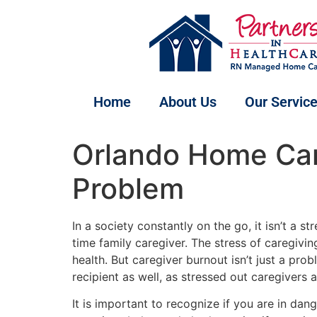
Home
About Us
Our Servic
Orlando Home Care
Problem
In a society constantly on the go, it isn’t a st
time family caregiver. The stress of caregivin
health. But caregiver burnout isn’t just a prob
recipient as well, as stressed out caregivers
It is important to recognize if you are in da