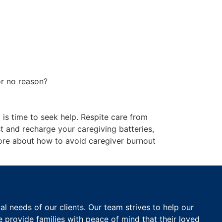
or no reason?
 is time to seek help. Respite care from
st and recharge your caregiving batteries,
re about how to avoid caregiver burnout
 needs of our clients. Our team strives to help our
e provide families with peace of mind that their loved