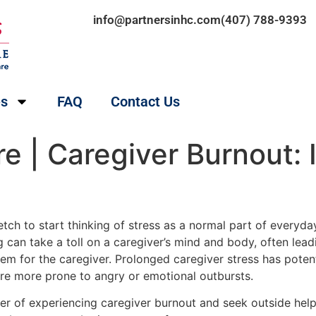
info@partnersinhc.com
(407) 788-9393
es
FAQ
Contact Us
 | Caregiver Burnout: 
retch to start thinking of stress as a normal part of everyday 
g can take a toll on a caregiver’s mind and body, often lea
lem for the caregiver. Prolonged caregiver stress has potenti
 are more prone to angry or emotional outbursts.
nger of experiencing caregiver burnout and seek outside hel