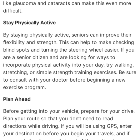
like glaucoma and cataracts can make this even more
difficult.
Stay Physically Active
By staying physically active, seniors can improve their
flexibility and strength. This can help to make checking
blind spots and turning the steering wheel easier. If you
are a senior citizen and are looking for ways to
incorporate physical activity into your day, try walking,
stretching, or simple strength training exercises. Be sure
to consult with your doctor before beginning a new
exercise program.
Plan Ahead
Before getting into your vehicle, prepare for your drive.
Plan your route so that you don’t need to read
directions while driving. If you will be using GPS, enter
your destination before you begin your travels, and if