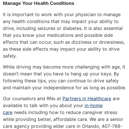
Manage Your Health Conditions
It is important to work with your physician to manage
any health conditions that may impact your ability to
drive, including seizures or diabetes. It is also essential
that you know your medications and possible side
effects that can occur, such as dizziness or drowsiness,
as these side effects may impact your ability to drive
safely.
While driving may become more challenging with age, it
doesn’t mean that you have to hang up your keys. By
following these tips, you can continue to drive safely
and maintain your independence for as long as possible.
Our counselors and RNs at
Partners in Healthcare
are
available to talk with you about your
in-home
care
needs including how to reduce caregiver stress
while providing better, affordable care. We are a senior
care agency providing elder care in Orlando, 407-788-