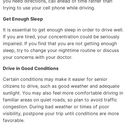
you need directions, call ahead of time rather than
trying to use your cell phone while driving.
Get Enough Sleep
It is essential to get enough sleep in order to drive well.
If you are tired, your concentration could be seriously
impaired. If you find that you are not getting enough
sleep, try to change your nighttime routine or discuss
your concerns with your doctor.
Drive in Good Conditions
Certain conditions may make it easier for senior
citizens to drive, such as good weather and adequate
sunlight. You may also feel more comfortable driving in
familiar areas on quiet roads, so plan to avoid traffic
congestion. During bad weather or times of poor
visibility, postpone your trip until conditions are more
favorable.