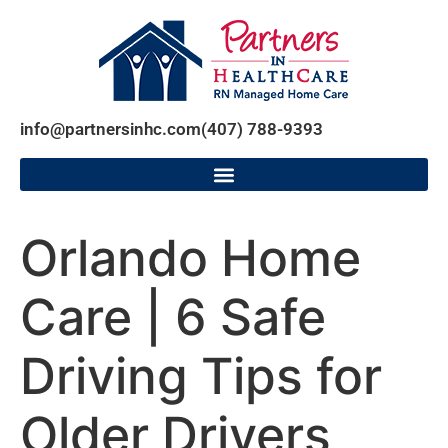
info@partnersinhc.com
(407) 788-9393
Orlando Home
Care | 6 Safe
Driving Tips for
Older Drivers