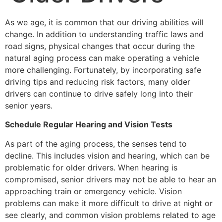
As we age, it is common that our driving abilities will
change. In addition to understanding traffic laws and
road signs, physical changes that occur during the
natural aging process can make operating a vehicle
more challenging. Fortunately, by incorporating safe
driving tips and reducing risk factors, many older
drivers can continue to drive safely long into their
senior years.
Schedule Regular Hearing and Vision Tests
As part of the aging process, the senses tend to
decline. This includes vision and hearing, which can be
problematic for older drivers. When hearing is
compromised, senior drivers may not be able to hear an
approaching train or emergency vehicle. Vision
problems can make it more difficult to drive at night or
see clearly, and common vision problems related to age