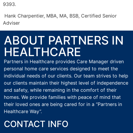
9393.
Hank Charpentier, MBA, MA, BSB, Certified Senior
Adviser
ABOUT PARTNERS IN
HEALTHCARE
Partners in Healthcare provides Care Manager driven
personal home care services designed to meet the
individual needs of our clients. Our team strives to help
our clients maintain their highest level of independence
and safety, while remaining in the comfort of their
homes. We provide families with peace of mind that
their loved ones are being cared for in a “Partners in
Healthcare Way”.
CONTACT INFO