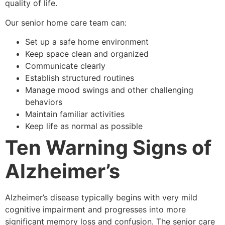
quality of life.
Our senior home care team can:
Set up a safe home environment
Keep space clean and organized
Communicate clearly
Establish structured routines
Manage mood swings and other challenging
behaviors
Maintain familiar activities
Keep life as normal as possible
Ten Warning Signs of
Alzheimer’s
Alzheimer’s disease typically begins with very mild
cognitive impairment and progresses into more
significant memory loss and confusion. The senior care