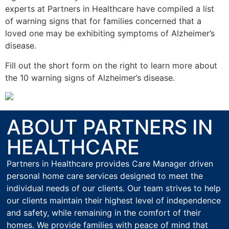
experts at Partners in Healthcare have compiled a list
of warning signs that for families concerned that a
loved one may be exhibiting symptoms of Alzheimer’s
disease.
Fill out the short form on the right to learn more about
the 10 warning signs of Alzheimer’s disease.
ABOUT PARTNERS IN
HEALTHCARE
Partners in Healthcare provides Care Manager driven
personal home care services designed to meet the
individual needs of our clients. Our team strives to help
our clients maintain their highest level of independence
and safety, while remaining in the comfort of their
homes. We provide families with peace of mind that