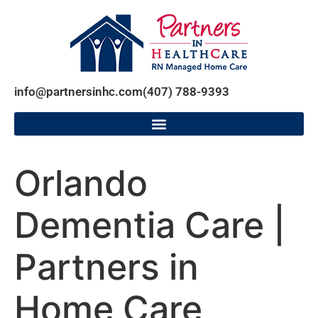
info@partnersinhc.com
(407) 788-9393
Orlando
Dementia Care |
Partners in
Home Care