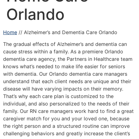
Orlando
Home
// Alzheimer’s and Dementia Care Orlando
The gradual effects of Alzheimer’s and dementia can
cause stress within a family. As a premiere Orlando
dementia care agency, the Partners in Healthcare team
knows what’s needed to make life easier for seniors
with dementia. Our Orlando dementia care managers
understand that each client needs are unique and their
disease will have varying impacts on their memory.
That’s why each care plan is customized to the
individual, and also personalized to the needs of their
family. Our RN care managers work hard to find a great
caregiver match for you and your loved one, because
the right person and a structured routine can improve
challenging behaviors and greatly increase the client’s