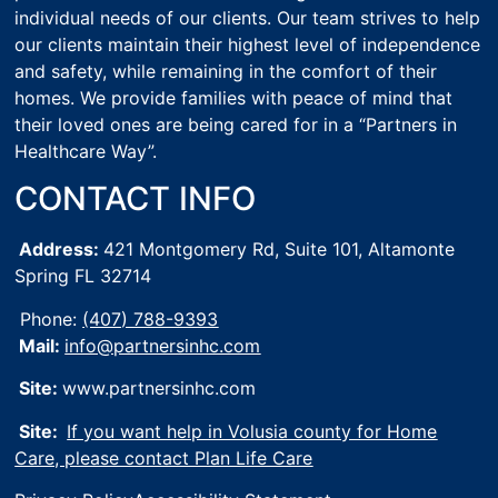
individual needs of our clients. Our team strives to help
our clients maintain their highest level of independence
and safety, while remaining in the comfort of their
homes. We provide families with peace of mind that
their loved ones are being cared for in a “Partners in
Healthcare Way”.
CONTACT INFO
Address:
421 Montgomery Rd, Suite 101,
Altamonte
Spring FL 32714
Phone:
(407) 788-9393
Mail:
info@partnersinhc.com
Site:
www.partnersinhc.com
Site:
If you want help in Volusia county for Home
Care, please contact Plan Life Care