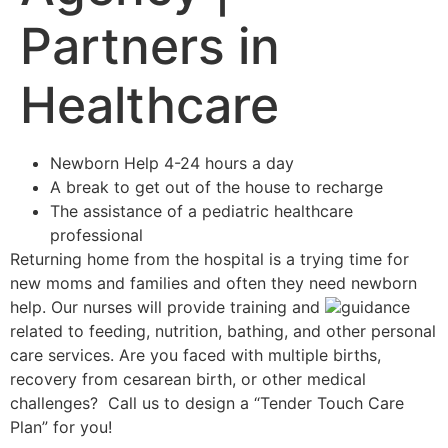
Partners in
Healthcare
Newborn Help 4-24 hours a day
A break to get out of the house to recharge
The assistance of a pediatric healthcare
professional
Returning home from the hospital is a trying time for
new moms and families and often they need newborn
help. Our nurses will provide training and
guidance
related to feeding, nutrition, bathing, and other personal
care services. Are you faced with multiple births,
recovery from cesarean birth, or other medical
challenges? Call us to design a “Tender Touch Care
Plan” for you!