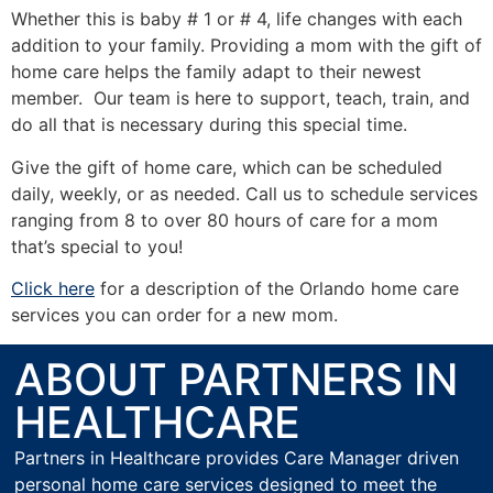
Whether this is baby # 1 or # 4, life changes with each
addition to your family. Providing a mom with the gift of
home care helps the family adapt to their newest
member. Our team is here to support, teach, train, and
do all that is necessary during this special time.
Give the gift of home care, which can be scheduled
daily, weekly, or as needed. Call us to schedule services
ranging from 8 to over 80 hours of care for a mom
that’s special to you!
Click here
for a description of the Orlando home care
services you can order for a new mom.
ABOUT PARTNERS IN
HEALTHCARE
Partners in Healthcare provides Care Manager driven
personal home care services designed to meet the