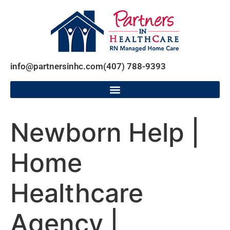
info@partnersinhc.com
(407) 788-9393
Newborn Help |
Home
Healthcare
Agency |