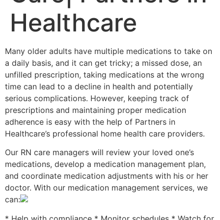
Healthcare
Many older adults have multiple medications to take on
a daily basis, and it can get tricky; a missed dose, an
unfilled prescription, taking medications at the wrong
time can lead to a decline in health and potentially
serious complications. However, keeping track of
prescriptions and maintaining proper medication
adherence is easy with the help of Partners in
Healthcare’s professional home health care providers.
Our RN care managers will review your loved one’s
medications, develop a medication management plan,
and coordinate medication adjustments with his or her
doctor. With our medication management services, we
can:
* Help with compliance * Monitor schedules * Watch for