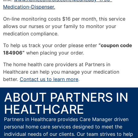
Medication-Dispenser.
On-line monitoring costs $16 per month, this service
allows our nurses or your family to monitor your
medication compliance.
To help us track your order please enter
“coupon code
184906”
when placing your order.
The home health care providers at Partners in
Healthcare can help you manage your medication
better.
Contact us to learn more
.
ABOUT PARTNERS IN
HEALTHCARE
Partners in Healthcare provides Care Manager driven
personal home care services designed to meet the
individual needs of our clients. Our team strives to help