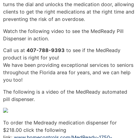
turns the dial and unlocks the medication door, allowing
clients to get the right medications at the right time and
preventing the risk of an overdose.
Watch the following video to see the MedReady Pill
Dispenser in action.
Call us at
407-788-9393
to see if the MedReady
product is right for you!
We have been providing exceptional services to seniors
throughout the Florida area for years, and we can help
you too!
The following is a video of the MedReady automated
pill dispenser.
To order the Medready medication dispenser for
$218.00 click the following
link:
www.homecontrols.com/MedReady-1750-