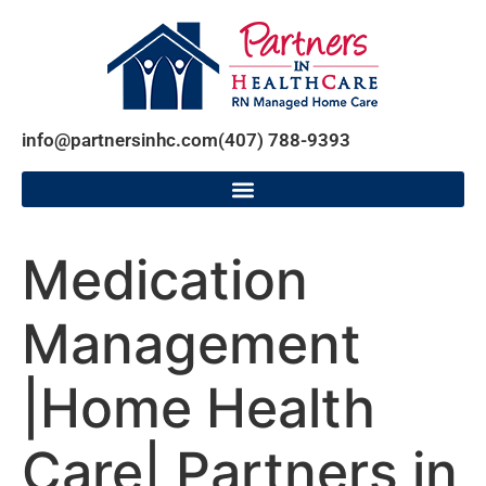
info@partnersinhc.com
(407) 788-9393
Medication
Management
|Home Health
Care| Partners in