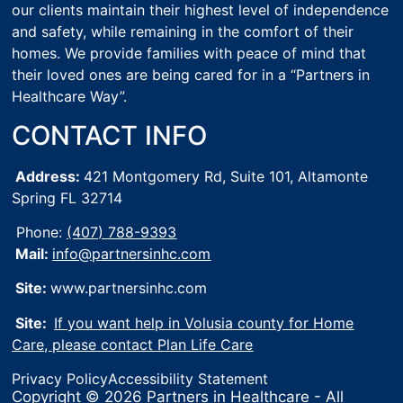
our clients maintain their highest level of independence
and safety, while remaining in the comfort of their
homes. We provide families with peace of mind that
their loved ones are being cared for in a “Partners in
Healthcare Way”.
CONTACT INFO
Address:
421 Montgomery Rd, Suite 101,
Altamonte
Spring FL 32714
Phone:
(407) 788-9393
Mail:
info@partnersinhc.com
Site:
www.partnersinhc.com
Site:
If you want help in Volusia county for Home
Care, please contact Plan Life Care
Privacy Policy
Accessibility Statement
Copyright © 2026 Partners in Healthcare - All