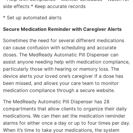
side effects * Keep accurate records
* Set up automated alerts
Secure Medication Reminder with Caregiver Alerts
Sometimes the need for several different medications
can cause confusion with scheduling and accurate
doses. The MedReady Automatic Pill Dispenser can
assist anyone needing help with medication compliance,
particularly those with hearing or memory loss. The
device alerts your loved one’s caregiver if a dose has
been missed, and allows your care team to monitor
medication compliance through a secure website.
The MedReady Automatic Pill Dispenser has 28
compartments that allow clients to organize their daily
medications. We can then set the medication reminder
alarms for either once a day or up to four times per day.
When it’s time to take your medications, the system