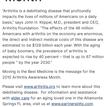
“Arthritis is a debilitating disease that profoundly
impacts the lives of millions of Americans on a daily
basis,” says John H. Klippel, M.D., president and CEO,
Arthritis Foundation. “The effects of the 46 million
Americans with arthritis on the economy are enormous;
the direct and indirect medical costs of this disease are
estimated to be $128 billion each year. With the aging
of baby boomers, the prevalence of arthritis is
expected to rise by 40 percent – that is up to 67 million
people “ by the year 2030.”
Moving is the Best Medicine is the message for the
2010 Arthritis Awareness Month.
Please visit
www.arthritis.org
to learn more about this
debilitating disease. For information and assistance
with
elder care
for an aging loved one in the Altamonte
Springs FL area, visit us at
www.partnersinhc.com
.