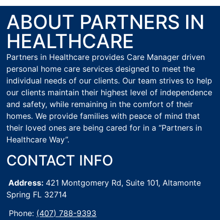
ABOUT PARTNERS IN
HEALTHCARE
Partners in Healthcare provides Care Manager driven
personal home care services designed to meet the
individual needs of our clients. Our team strives to help
our clients maintain their highest level of independence
and safety, while remaining in the comfort of their
homes. We provide families with peace of mind that
their loved ones are being cared for in a “Partners in
Healthcare Way”.
CONTACT INFO
Address:
421 Montgomery Rd, Suite 101,
Altamonte
Spring FL 32714
Phone:
(407) 788-9393