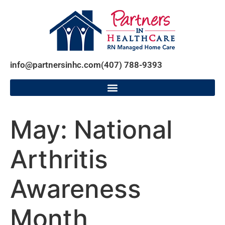
info@partnersinhc.com
(407) 788-9393
May: National
Arthritis
Awareness
Month