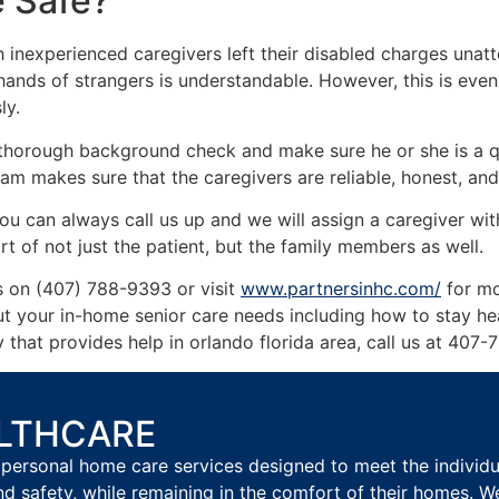
e Safe?
 inexperienced caregivers left their disabled charges unat
 hands of strangers is understandable. However, this is eve
ly.
 thorough background check and make sure he or she is a qu
am makes sure that the caregivers are reliable, honest, and
ou can always call us up and we will assign a caregiver with
rt of not just the patient, but the family members as well.
us on (407) 788-9393 or visit
www.partnersinhc.com/
for mo
out your in-home senior care needs including how to stay 
that provides help in orlando florida area, call us at 407
ALTHCARE
personal home care services designed to meet the individual
nd safety, while remaining in the comfort of their homes. W