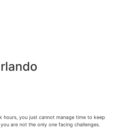
Orlando
rk hours, you just cannot manage time to keep
 you are not the only one facing challenges.