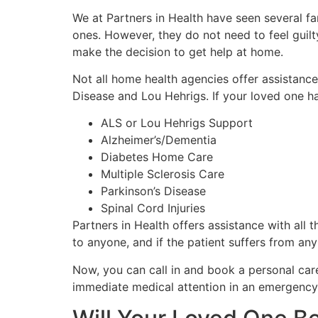
We at Partners in Health have seen several fa
ones. However, they do not need to feel guilt
make the decision to get help at home.
Not all home health agencies offer assistance 
Disease and Lou Hehrigs. If your loved one ha
ALS or Lou Hehrigs Support
Alzheimer’s/Dementia
Diabetes Home Care
Multiple Sclerosis Care
Parkinson’s Disease
Spinal Cord Injuries
Partners in Health offers assistance with all 
to anyone, and if the patient suffers from an
Now, you can call in and book a personal care
immediate medical attention in an emergency