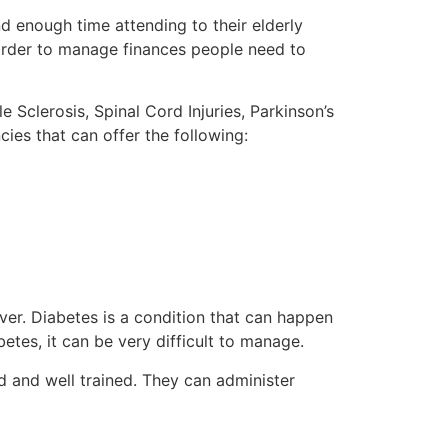
d enough time attending to their elderly
n order to manage finances people need to
 Sclerosis, Spinal Cord Injuries, Parkinson’s
ies that can offer the following:
iver. Diabetes is a condition that can happen
etes, it can be very difficult to manage.
d and well trained. They can administer