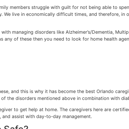
mily members struggle with guilt for not being able to spen
y. We live in economically difficult times, and therefore, i
with managing disorders like Alzheimer’s/Dementia, Multiple
s any of these then you need to look for home health agenc
these, and this is why it has become the best Orlando careg
y of the disorders mentioned above in combination with diab
giver to get help at home. The caregivers here are certifie
, and assist with day-to-day management.