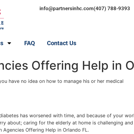
info@partnersinhc.com
(407) 788-9393
es
FAQ
Contact Us
cies Offering Help in 
 you have no idea on how to manage his or her medical
s diabetes has worsened with time, and because of your wo
rry about; caring for the elderly at home is challenging and
 Agencies Offering Help in Orlando FL.