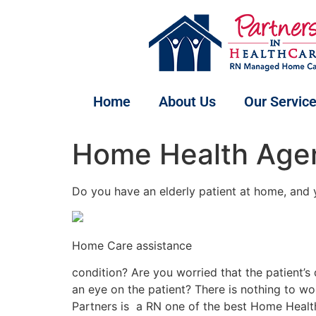
Home
About Us
Our Servic
Home Health Agen
Do you have an elderly patient at home, and
Home Care assistance
condition? Are you worried that the patient’
an eye on the patient? There is nothing to wo
Partners is a RN one of the best Home Health