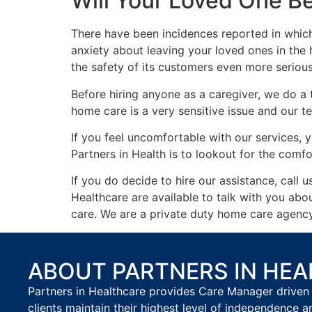
Will Your Loved One B
There have been incidences reported in which
anxiety about leaving your loved ones in the
the safety of its customers even more serious
Before hiring anyone as a caregiver, we do a
home care is a very sensitive issue and our te
If you feel uncomfortable with our services, y
Partners in Health is to lookout for the comfo
If you do decide to hire our assistance, call 
Healthcare are available to talk with you ab
care. We are a private duty home care agency 
ABOUT PARTNERS IN HE
Partners in Healthcare provides Care Manager driven 
clients maintain their highest level of independence a