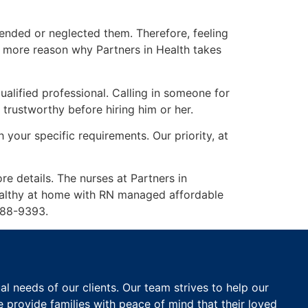
tended or neglected them. Therefore, feeling
n more reason why Partners in Health takes
alified professional. Calling in someone for
 trustworthy before hiring him or her.
 your specific requirements. Our priority, at
re details. The nurses at Partners in
healthy at home with RN managed affordable
-788-9393.
 needs of our clients. Our team strives to help our
e provide families with peace of mind that their loved