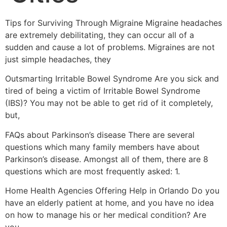
Tips for Surviving Through Migraine Migraine headaches
are extremely debilitating, they can occur all of a
sudden and cause a lot of problems. Migraines are not
just simple headaches, they
Outsmarting Irritable Bowel Syndrome Are you sick and
tired of being a victim of Irritable Bowel Syndrome
(IBS)? You may not be able to get rid of it completely,
but,
FAQs about Parkinson’s disease There are several
questions which many family members have about
Parkinson’s disease. Amongst all of them, there are 8
questions which are most frequently asked: 1.
Home Health Agencies Offering Help in Orlando Do you
have an elderly patient at home, and you have no idea
on how to manage his or her medical condition? Are