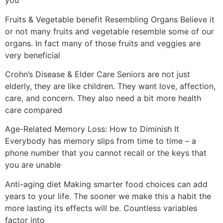
you
Fruits & Vegetable benefit Resembling Organs Believe it
or not many fruits and vegetable resemble some of our
organs. In fact many of those fruits and veggies are
very beneficial
Crohn’s Disease & Elder Care Seniors are not just
elderly, they are like children. They want love, affection,
care, and concern. They also need a bit more health
care compared
Age-Related Memory Loss: How to Diminish It
Everybody has memory slips from time to time – a
phone number that you cannot recall or the keys that
you are unable
Anti-aging diet Making smarter food choices can add
years to your life. The sooner we make this a habit the
more lasting its effects will be. Countless variables
factor into