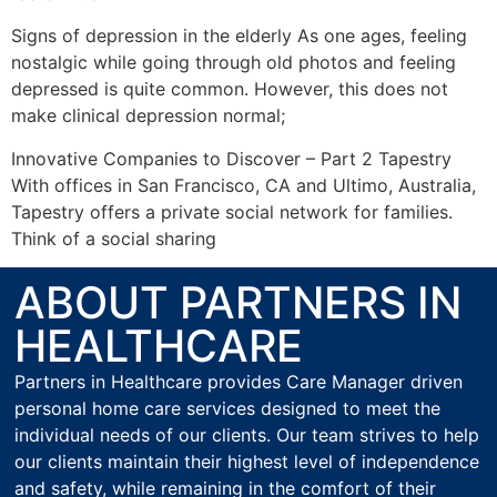
Signs of depression in the elderly As one ages, feeling
nostalgic while going through old photos and feeling
depressed is quite common. However, this does not
make clinical depression normal;
Innovative Companies to Discover – Part 2 Tapestry
With offices in San Francisco, CA and Ultimo, Australia,
Tapestry offers a private social network for families.
Think of a social sharing
ABOUT PARTNERS IN
HEALTHCARE
Partners in Healthcare provides Care Manager driven
personal home care services designed to meet the
individual needs of our clients. Our team strives to help
our clients maintain their highest level of independence
and safety, while remaining in the comfort of their