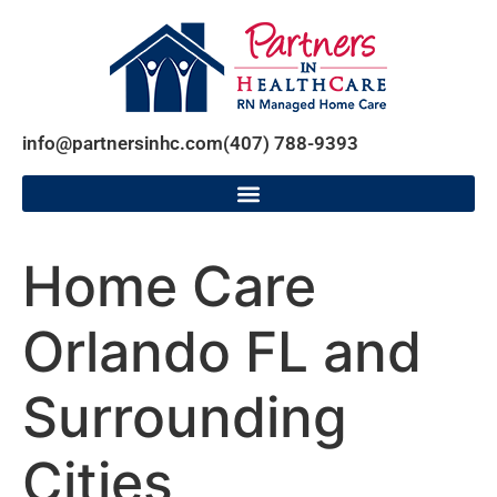
info@partnersinhc.com
(407) 788-9393
Home Care
Orlando FL and
Surrounding
Cities