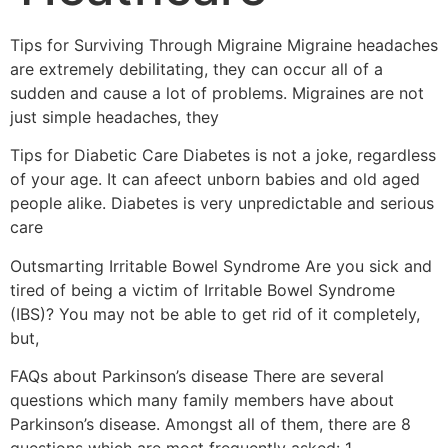
Tips for Surviving Through Migraine Migraine headaches
are extremely debilitating, they can occur all of a
sudden and cause a lot of problems. Migraines are not
just simple headaches, they
Tips for Diabetic Care Diabetes is not a joke, regardless
of your age. It can afeect unborn babies and old aged
people alike. Diabetes is very unpredictable and serious
care
Outsmarting Irritable Bowel Syndrome Are you sick and
tired of being a victim of Irritable Bowel Syndrome
(IBS)? You may not be able to get rid of it completely,
but,
FAQs about Parkinson’s disease There are several
questions which many family members have about
Parkinson’s disease. Amongst all of them, there are 8