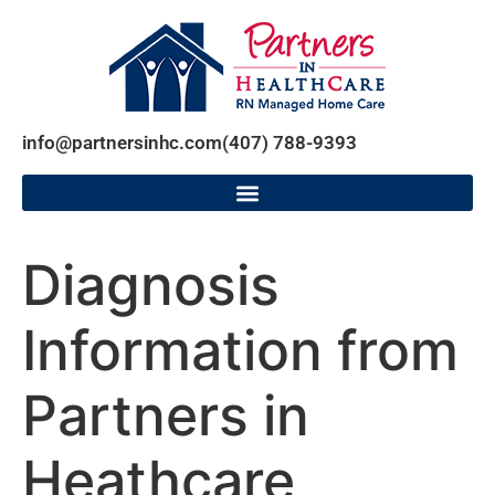
info@partnersinhc.com
(407) 788-9393
Diagnosis
Information from
Partners in
Heathcare