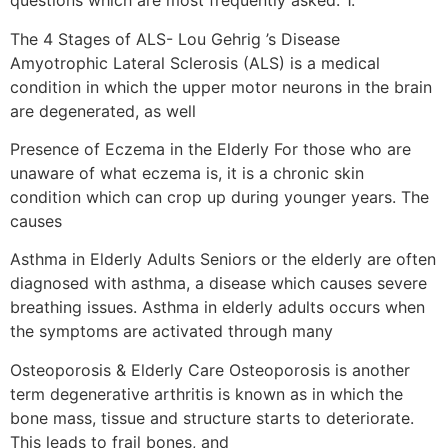
questions which are most frequently asked: 1.
The 4 Stages of ALS- Lou Gehrig ’s Disease
Amyotrophic Lateral Sclerosis (ALS) is a medical
condition in which the upper motor neurons in the brain
are degenerated, as well
Presence of Eczema in the Elderly For those who are
unaware of what eczema is, it is a chronic skin
condition which can crop up during younger years. The
causes
Asthma in Elderly Adults Seniors or the elderly are often
diagnosed with asthma, a disease which causes severe
breathing issues. Asthma in elderly adults occurs when
the symptoms are activated through many
Osteoporosis & Elderly Care Osteoporosis is another
term degenerative arthritis is known as in which the
bone mass, tissue and structure starts to deteriorate.
This leads to frail bones, and