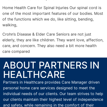
Home Health Care for Spinal Injuries Our spinal cord is
one of the most important features of our bodies. Most
of the functions which we do, like sitting, bending,
walking,
Crohn’s Disease & Elder Care Seniors are not just
elderly, they are like children. They want love, affection,
care, and concern. They also need a bit more health
care compared
ABOUT PARTNERS IN
HEALTHCARE
Partners in Healthcare provides Care Manager driven
personal home care services designed to meet the
individual needs of our clients. Our team strives to help
our clients maintain their highest level of independence
and safety, while remaining in the comfort of their