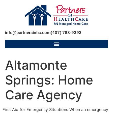
info@partnersinhc.com
(407) 788-9393
Altamonte
Springs: Home
Care Agency
First Aid for Emergency Situations When an emergency