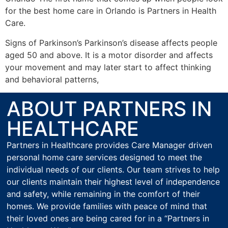
for the best home care in Orlando is Partners in Health
Care.
Signs of Parkinson’s Parkinson’s disease affects people
aged 50 and above. It is a motor disorder and affects
your movement and may later start to affect thinking
and behavioral patterns,
ABOUT PARTNERS IN
HEALTHCARE
Partners in Healthcare provides Care Manager driven
personal home care services designed to meet the
individual needs of our clients. Our team strives to help
our clients maintain their highest level of independence
and safety, while remaining in the comfort of their
homes. We provide families with peace of mind that
their loved ones are being cared for in a “Partners in