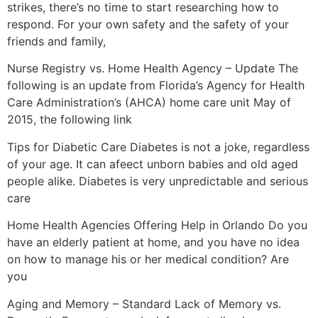
strikes, there’s no time to start researching how to
respond. For your own safety and the safety of your
friends and family,
Nurse Registry vs. Home Health Agency – Update The
following is an update from Florida’s Agency for Health
Care Administration’s (AHCA) home care unit May of
2015, the following link
Tips for Diabetic Care Diabetes is not a joke, regardless
of your age. It can afeect unborn babies and old aged
people alike. Diabetes is very unpredictable and serious
care
Home Health Agencies Offering Help in Orlando Do you
have an elderly patient at home, and you have no idea
on how to manage his or her medical condition? Are
you
Aging and Memory – Standard Lack of Memory vs.