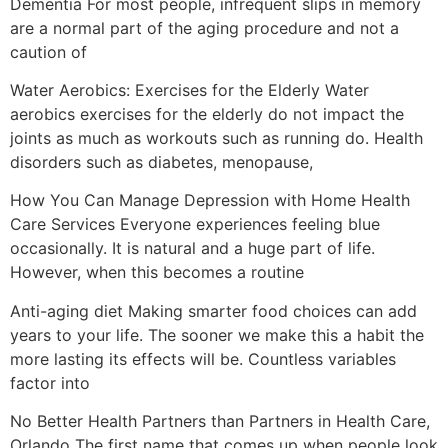
Dementia For most people, infrequent slips in memory
are a normal part of the aging procedure and not a
caution of
Water Aerobics: Exercises for the Elderly Water
aerobics exercises for the elderly do not impact the
joints as much as workouts such as running do. Health
disorders such as diabetes, menopause,
How You Can Manage Depression with Home Health
Care Services Everyone experiences feeling blue
occasionally. It is natural and a huge part of life.
However, when this becomes a routine
Anti-aging diet Making smarter food choices can add
years to your life. The sooner we make this a habit the
more lasting its effects will be. Countless variables
factor into
No Better Health Partners than Partners in Health Care,
Orlando The first name that comes up when people look